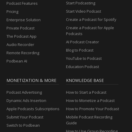
Start Podcasting
Podcast Features
Start Video Podcast
Pricing
Create a Podcast for Spotify
Enterprise Solution
Create a Podcast for Apple
Private Podcast
Podcasts
The Podcast App
AI Podcast Creator
Audio Recorder
Blog to Podcast
Remote Recording
YouTube to Podcast
Podbean AI
Education Podcast
MONETIZATION & MORE
KNOWLEDGE BASE
Podcast Advertising
How to Start a Podcast
Dynamic Ads Insertion
How to Monetize a Podcast
Apple Podcasts Subscriptions
How to Promote Your Podcast
Submit Your Podcast
Mobile Podcast Recording
Guide
Switch to Podbean
How to Use Group Recording