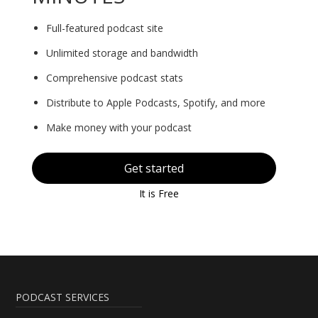
Full-featured podcast site
Unlimited storage and bandwidth
Comprehensive podcast stats
Distribute to Apple Podcasts, Spotify, and more
Make money with your podcast
Get started
It is Free
PODCAST SERVICES