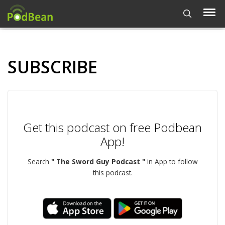
SUBSCRIBE
Get this podcast on free Podbean
App!
Search
" The Sword Guy Podcast "
in App to follow
this podcast.