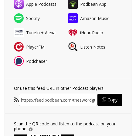
Apple Podcasts
Podbean App
Spotify
Amazon Music
TuneIn + Alexa
iHeartRadio
PlayerFM
Listen Notes
Podchaser
Or use this feed URL in other Podcast players
Copy
Scan the QR code and listen to the podcast on your
phone.