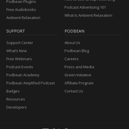
Podbean Plugins
Podcast Advertising 101
Free Audiobooks
What Is Ambient Relaxation
Ambient Relaxation
SUPPORT
PODBEAN
Support Center
About Us
What’s New
Podbean Blog
Free Webinars
Careers
Podcast Events
Press and Media
Podbean Academy
Green Initiative
Podbean Amplified Podcast
Affiliate Program
Badges
Contact Us
Resources
Developers