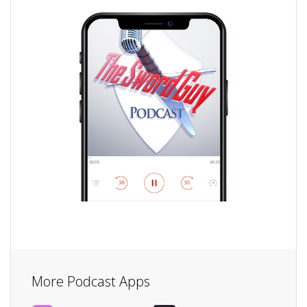
More Podcast Apps