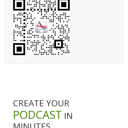
CREATE YOUR
PODCAST
IN
MINUTES