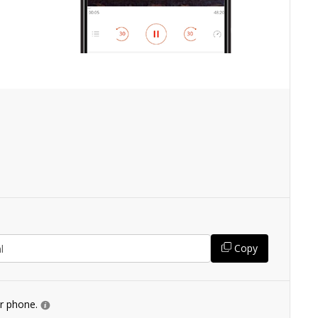
Copy
ur phone.