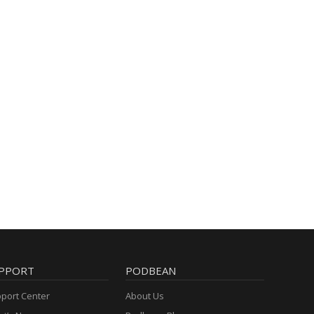
PPORT
PODBEAN
port Center
About Us