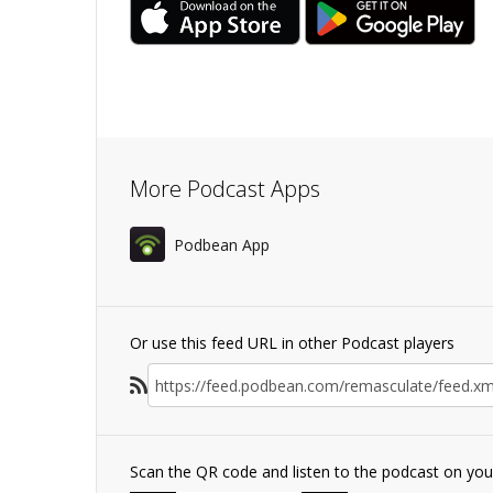
More Podcast Apps
Podbean App
Or use this feed URL in other Podcast players
Scan the QR code and listen to the podcast on yo