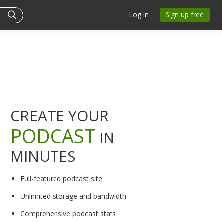
Log in
Sign up free
CREATE YOUR
PODCAST
IN
MINUTES
Full-featured podcast site
Unlimited storage and bandwidth
Comprehensive podcast stats