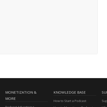
MONETIZATION &
KNOWLEDGE BASE
SU
MORE
How to Start a Podcast
Sup