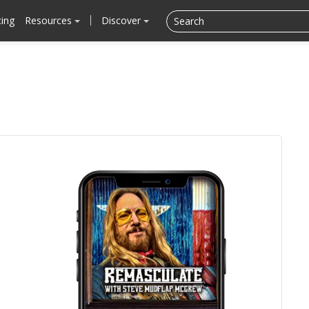
cing
Resources
Discover