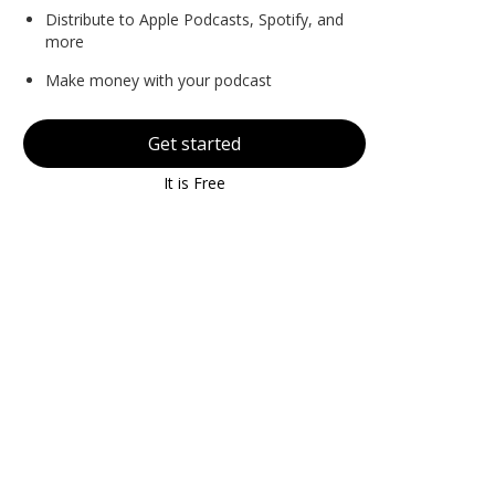
Distribute to Apple Podcasts, Spotify, and
more
Make money with your podcast
Get started
It is Free