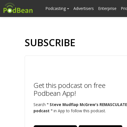
Podcasting
Advertisers
Enterprise
Pri
SUBSCRIBE
Get this podcast on free
Podbean App!
Search
" Steve Mudflap McGrew’s REMASCULATE
podcast "
in App to follow this podcast.