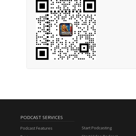
PODCAST SERVICES
Start Podcasting
Podcast Features