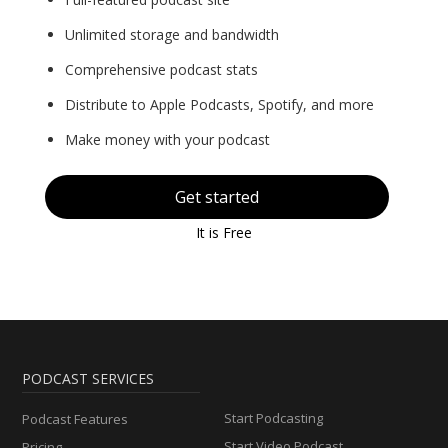
Unlimited storage and bandwidth
Comprehensive podcast stats
Distribute to Apple Podcasts, Spotify, and more
Make money with your podcast
Get started
It is Free
PODCAST SERVICES
Start Podcasting
Podcast Features
Start Video Podcast
Pricing