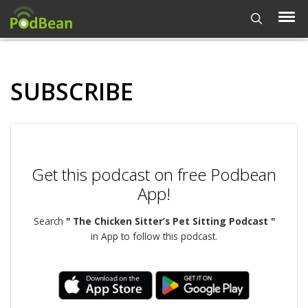
SUBSCRIBE
Get this podcast on free Podbean
App!
Search
" The Chicken Sitter’s Pet Sitting Podcast "
in App to follow this podcast.