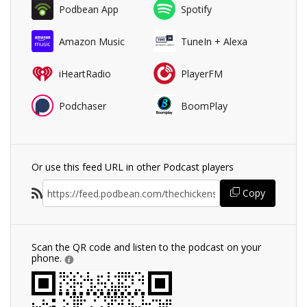
Podbean App
Spotify
Amazon Music
TuneIn + Alexa
iHeartRadio
PlayerFM
Podchaser
BoomPlay
Or use this feed URL in other Podcast players
Copy
Scan the QR code and listen to the podcast on your
phone.