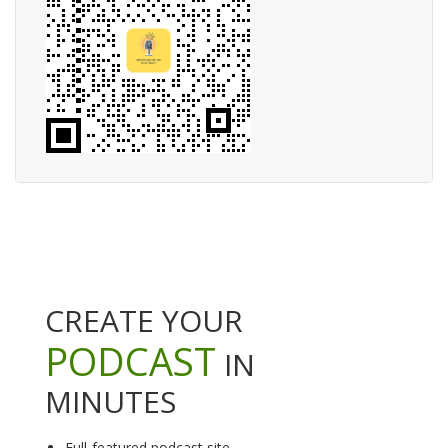
CREATE YOUR
PODCAST
IN
MINUTES
Full-featured podcast site