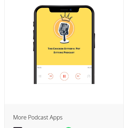
More Podcast Apps