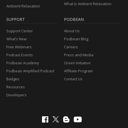
What Is Ambient Relaxation
Ambient Relaxation
SUPPORT
PODBEAN
Support Center
About Us
What’s New
Podbean Blog
Free Webinars
Careers
Podcast Events
Press and Media
Podbean Academy
Green Initiative
Podbean Amplified Podcast
Affiliate Program
Badges
Contact Us
Resources
Developers