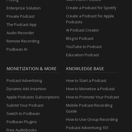
Create a Podcast for Spotify
Enterprise Solution
Create a Podcast for Apple
Private Podcast
Podcasts
The Podcast App
AI Podcast Creator
Audio Recorder
Blog to Podcast
Remote Recording
YouTube to Podcast
Podbean AI
Education Podcast
MONETIZATION & MORE
KNOWLEDGE BASE
Podcast Advertising
How to Start a Podcast
Dynamic Ads Insertion
How to Monetize a Podcast
Apple Podcasts Subscriptions
How to Promote Your Podcast
Submit Your Podcast
Mobile Podcast Recording
Guide
Switch to Podbean
How to Use Group Recording
Podbean Plugins
Podcast Advertising 101
Free Audiobooks