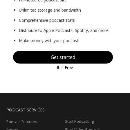
Unlimited storage and bandwidth
Comprehensive podcast stats
Distribute to Apple Podcasts, Spotify, and more
Make money with your podcast
Get started
It is Free
PODCAST SERVICES
Start Podcasting
Podcast Features
Start Video Podcast
Pricing