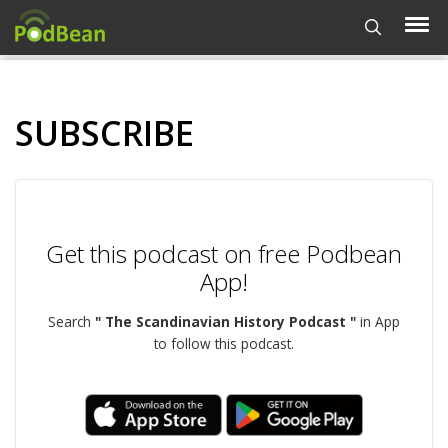
SUBSCRIBE
Get this podcast on free Podbean
App!
Search
" The Scandinavian History Podcast "
in App
to follow this podcast.