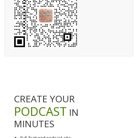
CREATE YOUR
PODCAST
IN
MINUTES
Full-featured podcast site