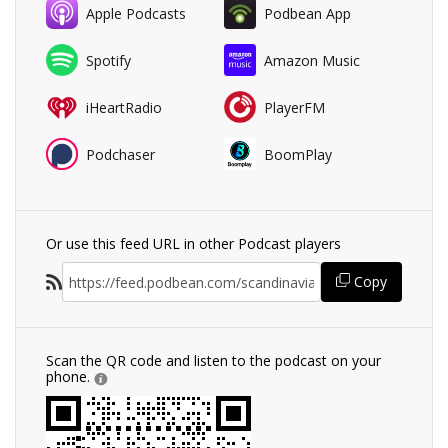
Apple Podcasts
Podbean App
Spotify
Amazon Music
iHeartRadio
PlayerFM
Podchaser
BoomPlay
Or use this feed URL in other Podcast players
Copy
Scan the QR code and listen to the podcast on your
phone.