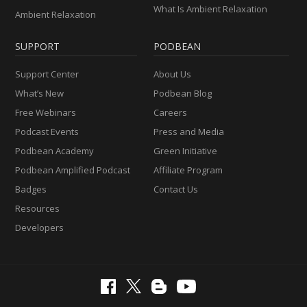
What Is Ambient Relaxation
Ambient Relaxation
SUPPORT
PODBEAN
Support Center
About Us
What’s New
Podbean Blog
Free Webinars
Careers
Podcast Events
Press and Media
Podbean Academy
Green Initiative
Podbean Amplified Podcast
Affiliate Program
Badges
Contact Us
Resources
Developers