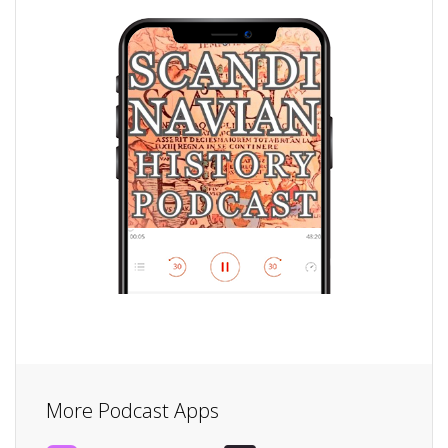
More Podcast Apps