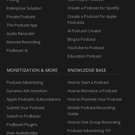
Create a Podcast for Spotify
Enterprise Solution
Create a Podcast for Apple
Private Podcast
Podcasts
The Podcast App
AI Podcast Creator
Audio Recorder
Blog to Podcast
Remote Recording
YouTube to Podcast
Podbean AI
Education Podcast
MONETIZATION & MORE
KNOWLEDGE BASE
Podcast Advertising
How to Start a Podcast
Dynamic Ads Insertion
How to Monetize a Podcast
Apple Podcasts Subscriptions
How to Promote Your Podcast
Submit Your Podcast
Mobile Podcast Recording
Guide
Switch to Podbean
How to Use Group Recording
Podbean Plugins
Podcast Advertising 101
Free Audiobooks