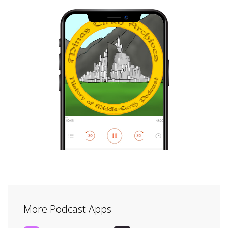
More Podcast Apps