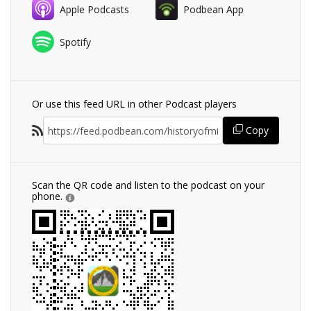
Apple Podcasts
Podbean App
Spotify
Or use this feed URL in other Podcast players
Copy
Scan the QR code and listen to the podcast on your
phone.