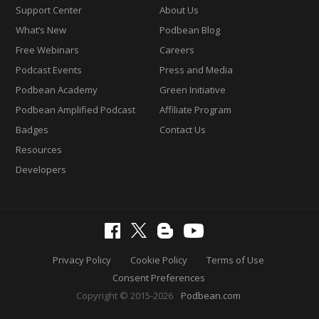
Support Center
About Us
What’s New
Podbean Blog
Free Webinars
Careers
Podcast Events
Press and Media
Podbean Academy
Green Initiative
Podbean Amplified Podcast
Affiliate Program
Badges
Contact Us
Resources
Developers
Privacy Policy
Cookie Policy
Terms of Use
Consent Preferences
Copyright © 2015-2026
Podbean.com