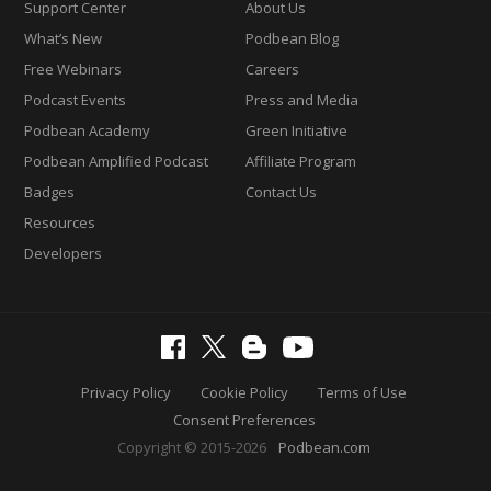
Support Center
About Us
What’s New
Podbean Blog
Free Webinars
Careers
Podcast Events
Press and Media
Podbean Academy
Green Initiative
Podbean Amplified Podcast
Affiliate Program
Badges
Contact Us
Resources
Developers
Privacy Policy
Cookie Policy
Terms of Use
Consent Preferences
Copyright © 2015-2026
Podbean.com