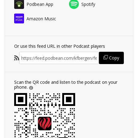
Podbean App
Spotify
Amazon Music
Or use this feed URL in other Podcast players
Copy
Scan the QR code and listen to the podcast on your
phone.