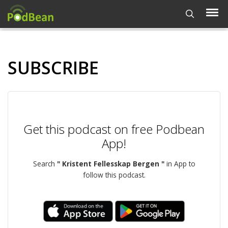
SUBSCRIBE
Get this podcast on free Podbean
App!
Search
" Kristent Fellesskap Bergen "
in App to
follow this podcast.