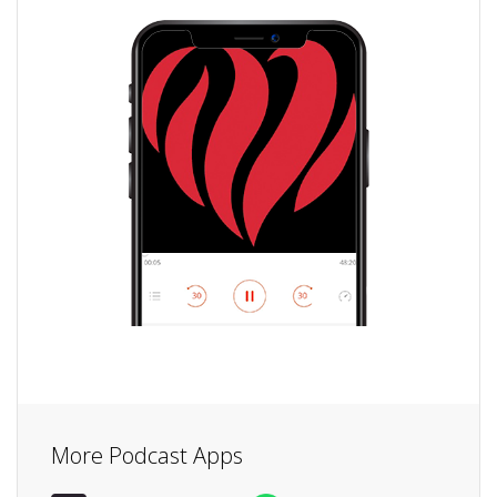
More Podcast Apps