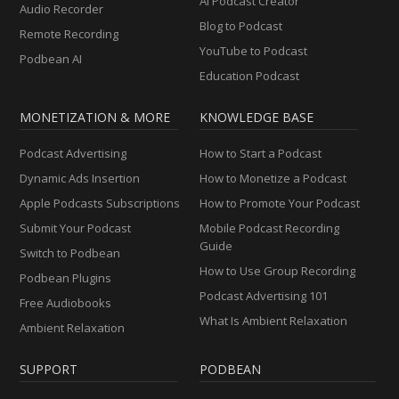
AI Podcast Creator
Audio Recorder
Blog to Podcast
Remote Recording
YouTube to Podcast
Podbean AI
Education Podcast
MONETIZATION & MORE
KNOWLEDGE BASE
Podcast Advertising
How to Start a Podcast
Dynamic Ads Insertion
How to Monetize a Podcast
Apple Podcasts Subscriptions
How to Promote Your Podcast
Submit Your Podcast
Mobile Podcast Recording
Guide
Switch to Podbean
How to Use Group Recording
Podbean Plugins
Podcast Advertising 101
Free Audiobooks
What Is Ambient Relaxation
Ambient Relaxation
SUPPORT
PODBEAN