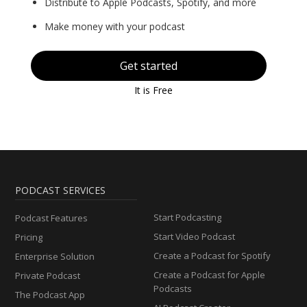
Distribute to Apple Podcasts, Spotify, and more
Make money with your podcast
Get started
It is Free
PODCAST SERVICES
Start Podcasting
Podcast Features
Start Video Podcast
Pricing
Create a Podcast for Spotify
Enterprise Solution
Create a Podcast for Apple
Private Podcast
Podcasts
The Podcast App