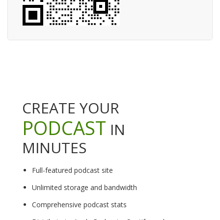
CREATE YOUR
PODCAST
IN
MINUTES
Full-featured podcast site
Unlimited storage and bandwidth
Comprehensive podcast stats