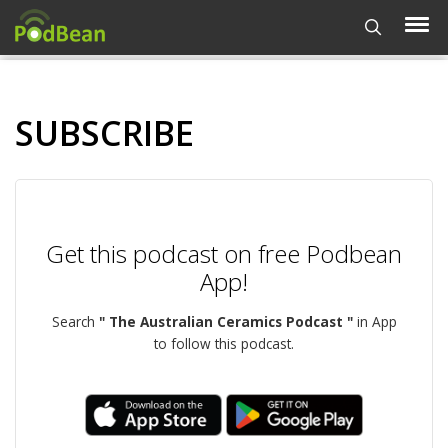
SUBSCRIBE
Get this podcast on free Podbean
App!
Search
" The Australian Ceramics Podcast "
in App
to follow this podcast.