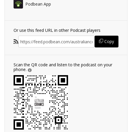
Podbean App
Or use this feed URL in other Podcast players
Copy
Scan the QR code and listen to the podcast on your
phone.