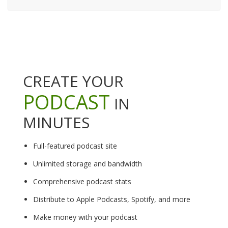
CREATE YOUR
PODCAST
IN
MINUTES
Full-featured podcast site
Unlimited storage and bandwidth
Comprehensive podcast stats
Distribute to Apple Podcasts, Spotify, and more
Make money with your podcast