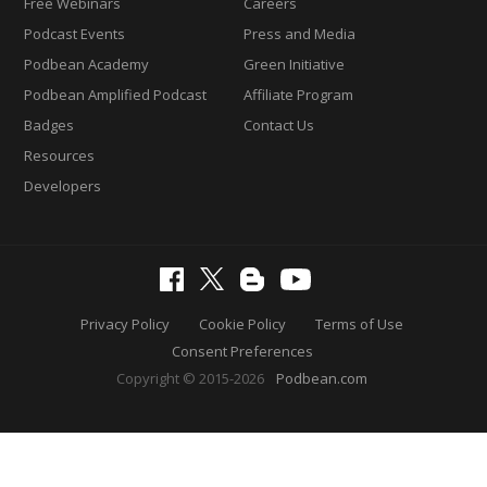
Free Webinars
Careers
Podcast Events
Press and Media
Podbean Academy
Green Initiative
Podbean Amplified Podcast
Affiliate Program
Badges
Contact Us
Resources
Developers
Privacy Policy
Cookie Policy
Terms of Use
Consent Preferences
Copyright © 2015-2026
Podbean.com