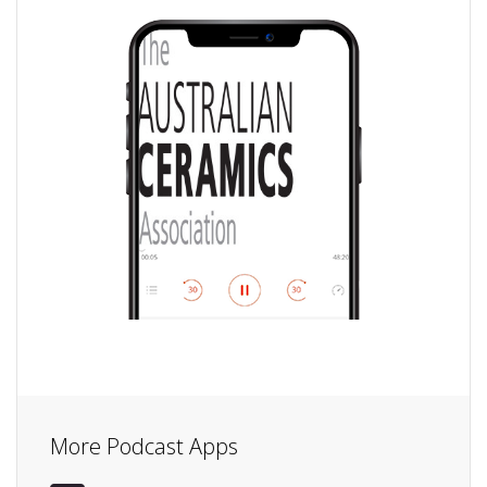
More Podcast Apps