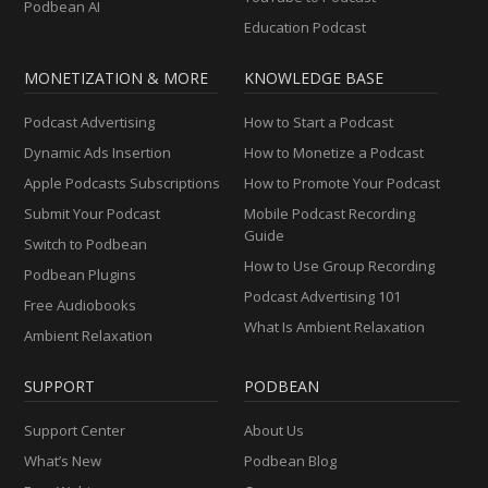
Podbean AI
Education Podcast
MONETIZATION & MORE
KNOWLEDGE BASE
Podcast Advertising
How to Start a Podcast
Dynamic Ads Insertion
How to Monetize a Podcast
Apple Podcasts Subscriptions
How to Promote Your Podcast
Submit Your Podcast
Mobile Podcast Recording
Guide
Switch to Podbean
How to Use Group Recording
Podbean Plugins
Podcast Advertising 101
Free Audiobooks
What Is Ambient Relaxation
Ambient Relaxation
SUPPORT
PODBEAN
Support Center
About Us
What’s New
Podbean Blog