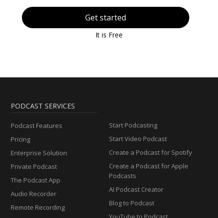
Get started
It is Free
PODCAST SERVICES
Start Podcasting
Podcast Features
Start Video Podcast
Pricing
Create a Podcast for Spotify
Enterprise Solution
Create a Podcast for Apple
Private Podcast
Podcasts
The Podcast App
AI Podcast Creator
Audio Recorder
Blog to Podcast
Remote Recording
YouTube to Podcast