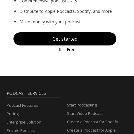
Comprehensive podcast stats
Distribute to Apple Podcasts, Spotify, and more
Make money with your podcast
Get started
It is Free
PODCAST SERVICES
Start Podcasting
Podcast Features
Start Video Podcast
Pricing
Create a Podcast for Spotify
Enterprise Solution
Create a Podcast for Apple
Private Podcast