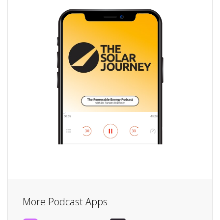
More Podcast Apps