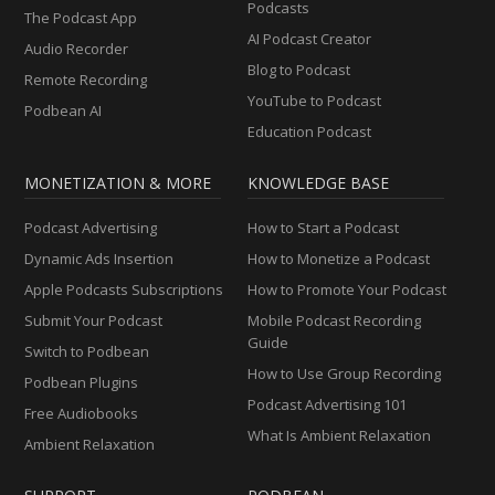
Podcasts
The Podcast App
AI Podcast Creator
Audio Recorder
Blog to Podcast
Remote Recording
YouTube to Podcast
Podbean AI
Education Podcast
MONETIZATION & MORE
KNOWLEDGE BASE
Podcast Advertising
How to Start a Podcast
Dynamic Ads Insertion
How to Monetize a Podcast
Apple Podcasts Subscriptions
How to Promote Your Podcast
Submit Your Podcast
Mobile Podcast Recording
Guide
Switch to Podbean
How to Use Group Recording
Podbean Plugins
Podcast Advertising 101
Free Audiobooks
What Is Ambient Relaxation
Ambient Relaxation