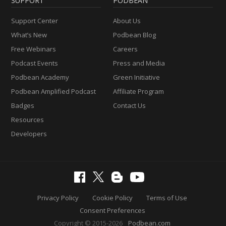
SUPPORT
PODBEAN
Support Center
About Us
What’s New
Podbean Blog
Free Webinars
Careers
Podcast Events
Press and Media
Podbean Academy
Green Initiative
Podbean Amplified Podcast
Affiliate Program
Badges
Contact Us
Resources
Developers
Privacy Policy
Cookie Policy
Terms of Use
Consent Preferences
Copyright © 2015-2026
Podbean.com