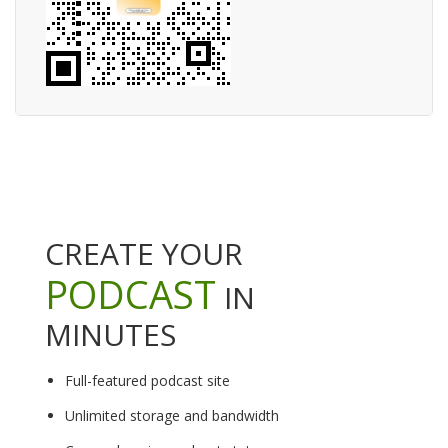
CREATE YOUR
PODCAST
IN
MINUTES
Full-featured podcast site
Unlimited storage and bandwidth