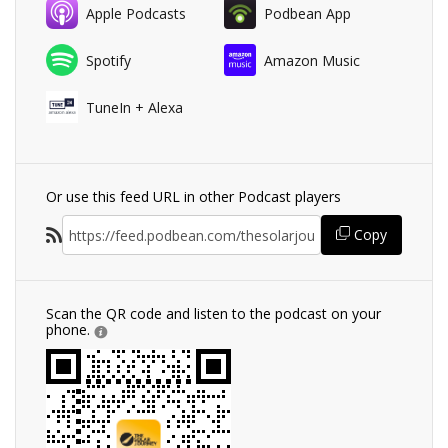
Apple Podcasts
Podbean App
Spotify
Amazon Music
TuneIn + Alexa
Or use this feed URL in other Podcast players
Copy
Scan the QR code and listen to the podcast on your
phone.