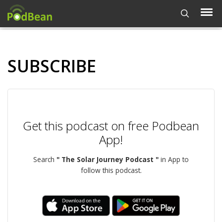
SUBSCRIBE
Get this podcast on free Podbean
App!
Search
" The Solar Journey Podcast "
in App to
follow this podcast.