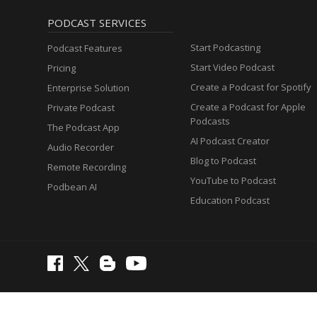
PODCAST SERVICES
Start Podcasting
Podcast Features
Start Video Podcast
Pricing
Create a Podcast for Spotify
Enterprise Solution
Create a Podcast for Apple
Private Podcast
Podcasts
The Podcast App
AI Podcast Creator
Audio Recorder
Blog to Podcast
Remote Recording
YouTube to Podcast
Podbean AI
Education Podcast