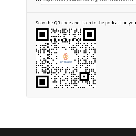
Scan the QR code and listen to the podcast on yo