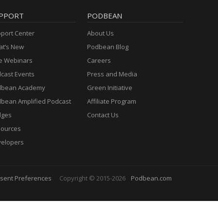
PPORT
PODBEAN
port Center
About Us
t’s New
Podbean Blog
e Webinars
Careers
cast Events
Press and Media
dbean Academy
Green Initiative
bean Amplified Podcast
Affiliate Program
dges
Contact Us
ources
elopers
sent Preferences
Copyright © 2015-2026
Podbean.com