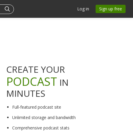
Log in
Sign up free
CREATE YOUR
PODCAST
IN
MINUTES
Full-featured podcast site
Unlimited storage and bandwidth
Comprehensive podcast stats