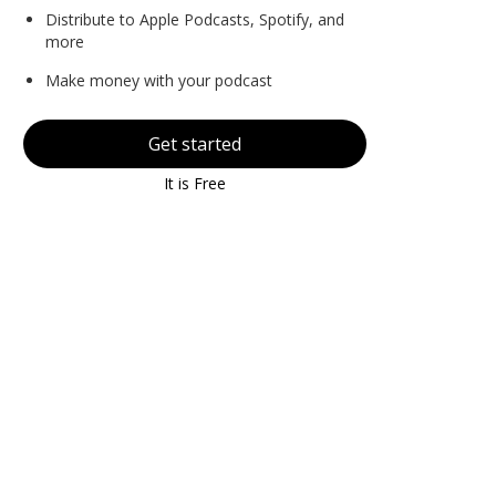
Distribute to Apple Podcasts, Spotify, and
more
Make money with your podcast
Get started
It is Free