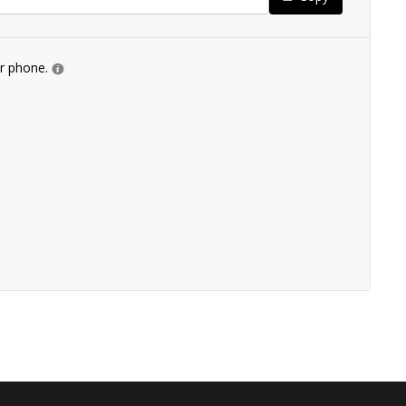
ur phone.