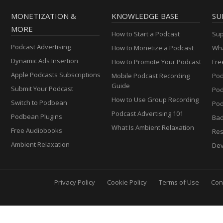
MONETIZATION &
KNOWLEDGE BASE
SU
MORE
How to Start a Podcast
Sup
Podcast Advertising
How to Monetize a Podcast
Wha
Dynamic Ads Insertion
How to Promote Your Podcast
Fre
Apple Podcasts Subscriptions
Mobile Podcast Recording
Pod
Guide
Submit Your Podcast
Po
How to Use Group Recording
Switch to Podbean
Pod
Podcast Advertising 101
Podbean Plugins
Ba
What Is Ambient Relaxation
Free Audiobooks
Res
Ambient Relaxation
Dev
Privacy Policy
Cookie Policy
Terms of Use
Con