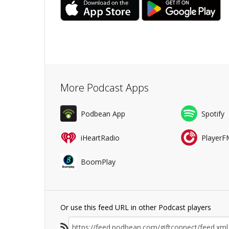
More Podcast Apps
Podbean App
Spotify
iHeartRadio
PlayerF
BoomPlay
Or use this feed URL in other Podcast players