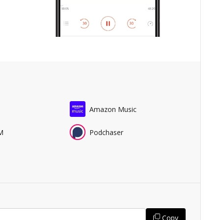
Amazon Music
M
Podchaser
Copy