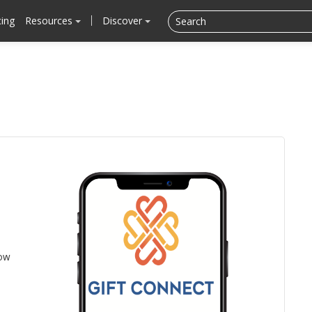
cing
Resources
Discover
low