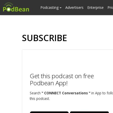
Podcasting
Advertisers
Enterprise
Pri
SUBSCRIBE
Get this podcast on free
Podbean App!
Search
" CONNECT Conversations "
in App to fol
this podcast.