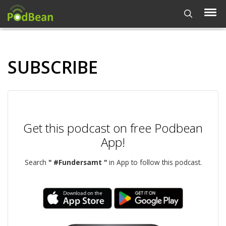
SUBSCRIBE
Get this podcast on free Podbean
App!
Search
" #Fundersamt "
in App to follow this podcast.