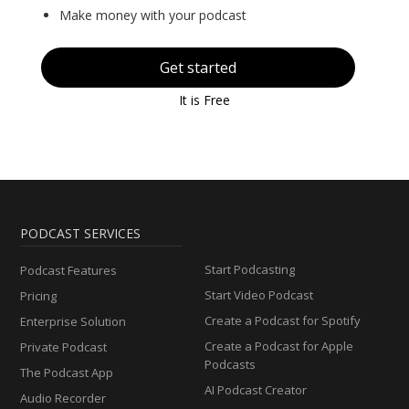
Make money with your podcast
Get started
It is Free
PODCAST SERVICES
Start Podcasting
Podcast Features
Start Video Podcast
Pricing
Create a Podcast for Spotify
Enterprise Solution
Create a Podcast for Apple
Private Podcast
Podcasts
The Podcast App
AI Podcast Creator
Audio Recorder