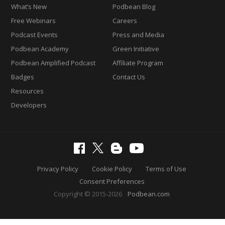
What’s New
Podbean Blog
Free Webinars
Careers
Podcast Events
Press and Media
Podbean Academy
Green Initiative
Podbean Amplified Podcast
Affiliate Program
Badges
Contact Us
Resources
Developers
Privacy Policy
Cookie Policy
Terms of Use
Consent Preferences
Copyright © 2015-2026
Podbean.com