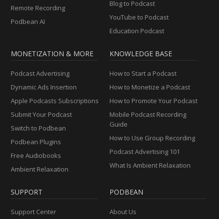
Blog to Podcast
Remote Recording
YouTube to Podcast
Podbean AI
Education Podcast
MONETIZATION & MORE
KNOWLEDGE BASE
Podcast Advertising
How to Start a Podcast
Dynamic Ads Insertion
How to Monetize a Podcast
Apple Podcasts Subscriptions
How to Promote Your Podcast
Submit Your Podcast
Mobile Podcast Recording
Guide
Switch to Podbean
How to Use Group Recording
Podbean Plugins
Podcast Advertising 101
Free Audiobooks
What Is Ambient Relaxation
Ambient Relaxation
SUPPORT
PODBEAN
Support Center
About Us