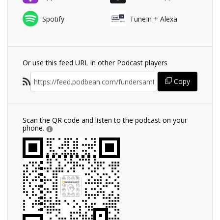
Spotify
TuneIn + Alexa
Or use this feed URL in other Podcast players
Copy
Scan the QR code and listen to the podcast on your
phone.