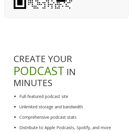
CREATE YOUR
PODCAST
IN
MINUTES
Full-featured podcast site
Unlimited storage and bandwidth
Comprehensive podcast stats
Distribute to Apple Podcasts, Spotify, and more