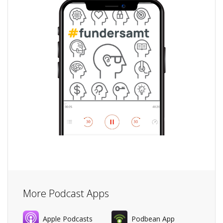
More Podcast Apps
Apple Podcasts
Podbean App