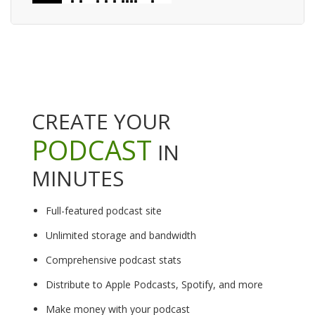
CREATE YOUR
PODCAST
IN
MINUTES
Full-featured podcast site
Unlimited storage and bandwidth
Comprehensive podcast stats
Distribute to Apple Podcasts, Spotify, and more
Make money with your podcast