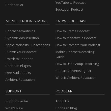
YouTube to Podcast
Podbean AI
Education Podcast
MONETIZATION & MORE
KNOWLEDGE BASE
Podcast Advertising
How to Start a Podcast
Dynamic Ads Insertion
How to Monetize a Podcast
Apple Podcasts Subscriptions
How to Promote Your Podcast
Submit Your Podcast
Mobile Podcast Recording
Guide
Switch to Podbean
How to Use Group Recording
Podbean Plugins
Podcast Advertising 101
Free Audiobooks
What Is Ambient Relaxation
Ambient Relaxation
SUPPORT
PODBEAN
Support Center
About Us
What’s New
Podbean Blog