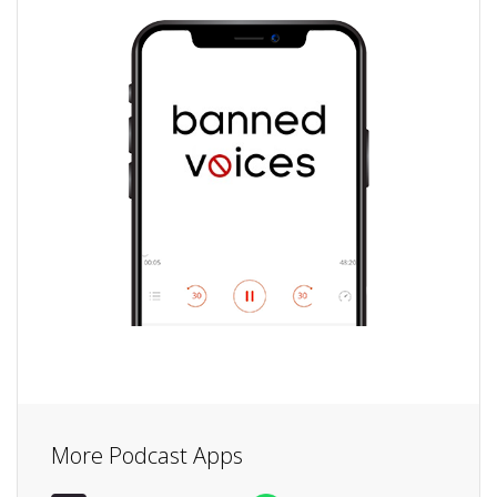
More Podcast Apps