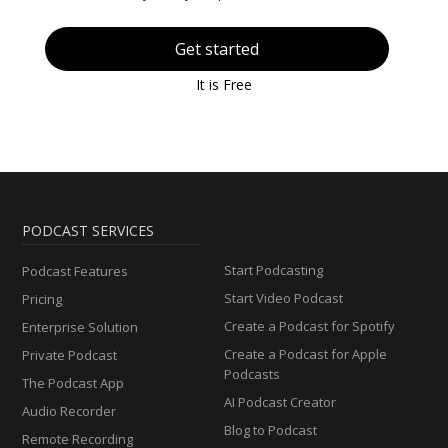
Get started
It is Free
PODCAST SERVICES
Start Podcasting
Podcast Features
Start Video Podcast
Pricing
Create a Podcast for Spotify
Enterprise Solution
Create a Podcast for Apple
Private Podcast
Podcasts
The Podcast App
AI Podcast Creator
Audio Recorder
Blog to Podcast
Remote Recording