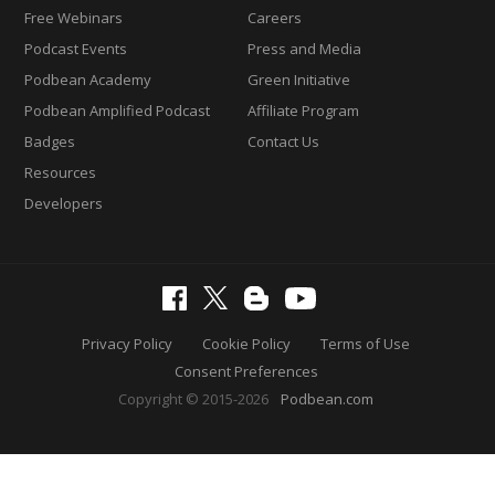
Free Webinars
Careers
Podcast Events
Press and Media
Podbean Academy
Green Initiative
Podbean Amplified Podcast
Affiliate Program
Badges
Contact Us
Resources
Developers
Privacy Policy
Cookie Policy
Terms of Use
Consent Preferences
Copyright © 2015-2026
Podbean.com