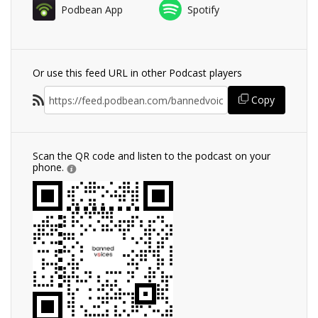
Podbean App
Spotify
Or use this feed URL in other Podcast players
Copy
Scan the QR code and listen to the podcast on your
phone.