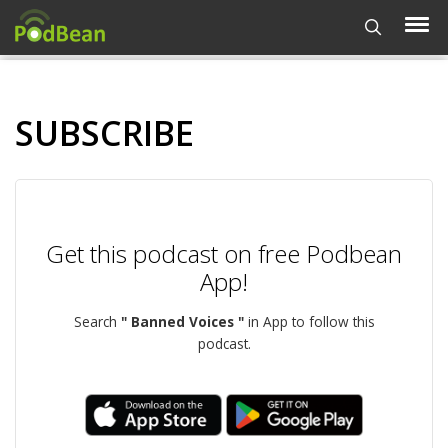
SUBSCRIBE
Get this podcast on free Podbean
App!
Search
" Banned Voices "
in App to follow this
podcast.