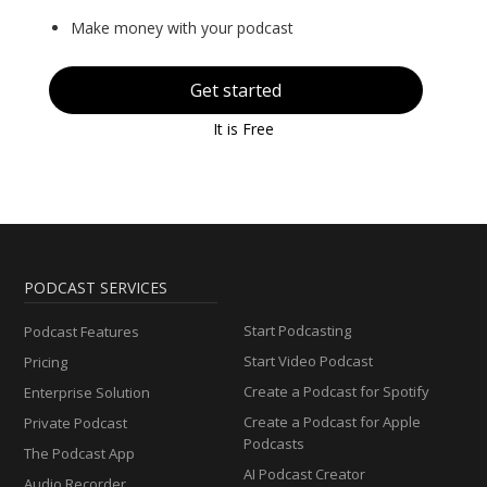
Make money with your podcast
Get started
It is Free
PODCAST SERVICES
Start Podcasting
Podcast Features
Start Video Podcast
Pricing
Create a Podcast for Spotify
Enterprise Solution
Create a Podcast for Apple
Private Podcast
Podcasts
The Podcast App
AI Podcast Creator
Audio Recorder