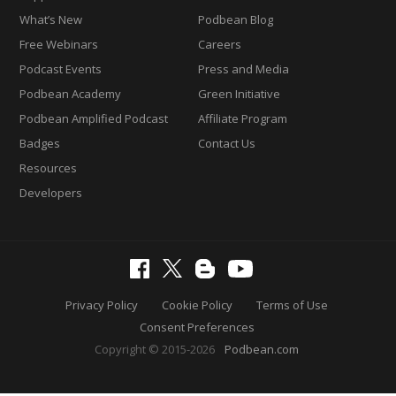
What’s New
Podbean Blog
Free Webinars
Careers
Podcast Events
Press and Media
Podbean Academy
Green Initiative
Podbean Amplified Podcast
Affiliate Program
Badges
Contact Us
Resources
Developers
Privacy Policy
Cookie Policy
Terms of Use
Consent Preferences
Copyright © 2015-2026
Podbean.com