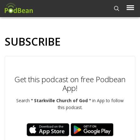
SUBSCRIBE
Get this podcast on free Podbean
App!
Search
" Starkville Church of God "
in App to follow
this podcast.