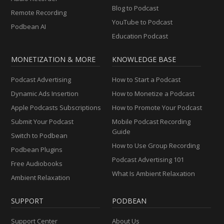
Blog to Podcast
Remote Recording
YouTube to Podcast
Podbean AI
Education Podcast
MONETIZATION & MORE
KNOWLEDGE BASE
Podcast Advertising
How to Start a Podcast
Dynamic Ads Insertion
How to Monetize a Podcast
Apple Podcasts Subscriptions
How to Promote Your Podcast
Submit Your Podcast
Mobile Podcast Recording
Guide
Switch to Podbean
How to Use Group Recording
Podbean Plugins
Podcast Advertising 101
Free Audiobooks
What Is Ambient Relaxation
Ambient Relaxation
SUPPORT
PODBEAN
Support Center
About Us