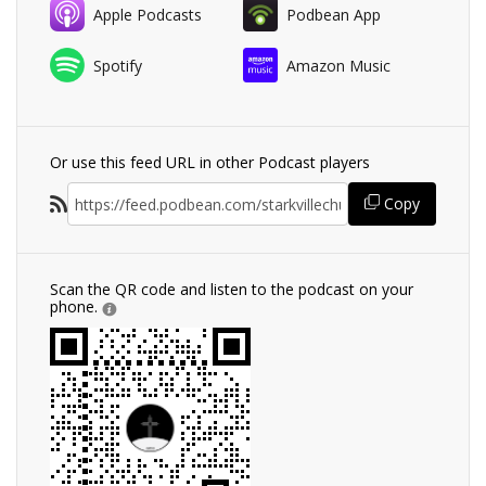
Apple Podcasts
Podbean App
Spotify
Amazon Music
Or use this feed URL in other Podcast players
Copy
Scan the QR code and listen to the podcast on your
phone.