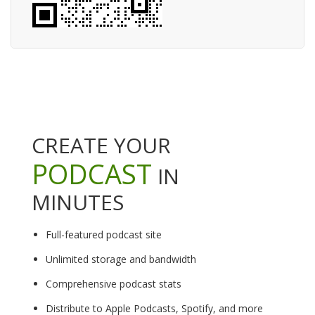
CREATE YOUR
PODCAST
IN
MINUTES
Full-featured podcast site
Unlimited storage and bandwidth
Comprehensive podcast stats
Distribute to Apple Podcasts, Spotify, and more