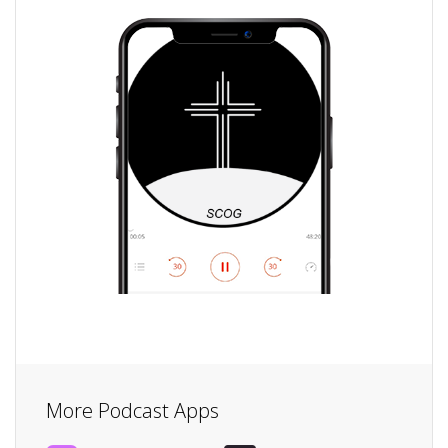
More Podcast Apps