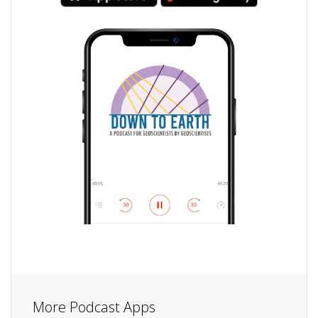
More Podcast Apps