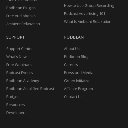
How to Use Group Recording
Podbean Plugins
Podcast Advertising 101
Free Audiobooks
What Is Ambient Relaxation
Ambient Relaxation
SUPPORT
PODBEAN
Support Center
About Us
What’s New
Podbean Blog
Free Webinars
Careers
Podcast Events
Press and Media
Podbean Academy
Green Initiative
Podbean Amplified Podcast
Affiliate Program
Badges
Contact Us
Resources
Developers