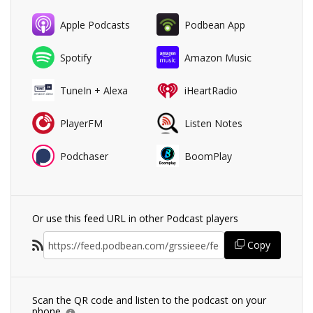
Apple Podcasts
Podbean App
Spotify
Amazon Music
TuneIn + Alexa
iHeartRadio
PlayerFM
Listen Notes
Podchaser
BoomPlay
Or use this feed URL in other Podcast players
Copy
Scan the QR code and listen to the podcast on your
phone.