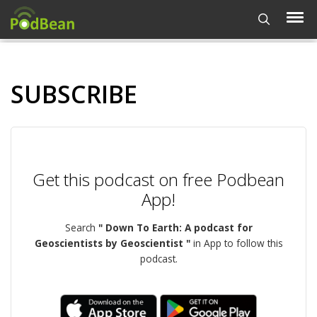
SUBSCRIBE
Get this podcast on free Podbean
App!
Search
" Down To Earth: A podcast for
Geoscientists by Geoscientist "
in App to follow this
podcast.