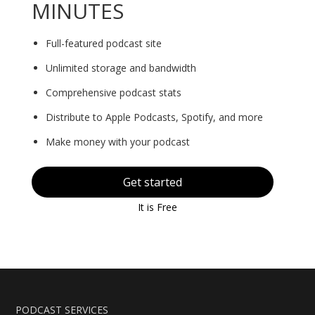
MINUTES
Full-featured podcast site
Unlimited storage and bandwidth
Comprehensive podcast stats
Distribute to Apple Podcasts, Spotify, and more
Make money with your podcast
Get started
It is Free
PODCAST SERVICES