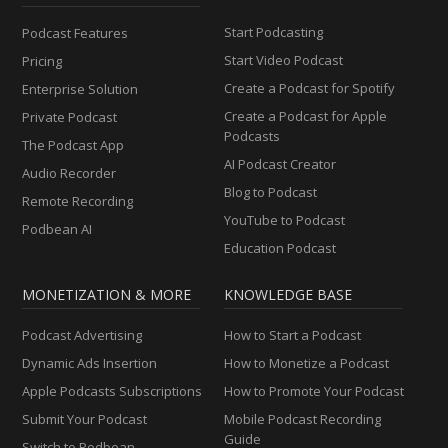
Start Podcasting
Podcast Features
Start Video Podcast
Pricing
Create a Podcast for Spotify
Enterprise Solution
Create a Podcast for Apple
Private Podcast
Podcasts
The Podcast App
AI Podcast Creator
Audio Recorder
Blog to Podcast
Remote Recording
YouTube to Podcast
Podbean AI
Education Podcast
MONETIZATION & MORE
KNOWLEDGE BASE
Podcast Advertising
How to Start a Podcast
Dynamic Ads Insertion
How to Monetize a Podcast
Apple Podcasts Subscriptions
How to Promote Your Podcast
Submit Your Podcast
Mobile Podcast Recording
Guide
Switch to Podbean