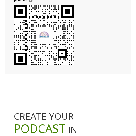
CREATE YOUR
PODCAST
IN