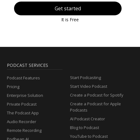
Get started
It is Free
PODCAST SERVICES
Start Podcasting
Podcast Features
Start Video Podcast
Pricing
Create a Podcast for Spotify
Enterprise Solution
Create a Podcast for Apple
Private Podcast
Podcasts
The Podcast App
AI Podcast Creator
Audio Recorder
Blog to Podcast
Remote Recording
YouTube to Podcast
Podbean AI