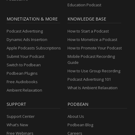
Education Podcast
MONETIZATION & MORE
KNOWLEDGE BASE
Podcast Advertising
How to Start a Podcast
Dynamic Ads Insertion
How to Monetize a Podcast
Apple Podcasts Subscriptions
How to Promote Your Podcast
Submit Your Podcast
Mobile Podcast Recording
Guide
Switch to Podbean
How to Use Group Recording
Podbean Plugins
Podcast Advertising 101
Free Audiobooks
What Is Ambient Relaxation
Ambient Relaxation
SUPPORT
PODBEAN
Support Center
About Us
What’s New
Podbean Blog
Free Webinars
Careers