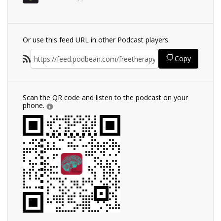
Or use this feed URL in other Podcast players
Copy
Scan the QR code and listen to the podcast on your
phone.