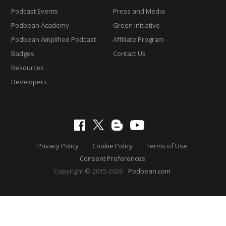
Podcast Events
Press and Media
Podbean Academy
Green Initiative
Podbean Amplified Podcast
Affiliate Program
Badges
Contact Us
Resources
Developers
Privacy Policy
Cookie Policy
Terms of Use
Consent Preferences
Copyright © 2015-2026
Podbean.com