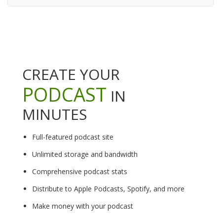
CREATE YOUR
PODCAST
IN
MINUTES
Full-featured podcast site
Unlimited storage and bandwidth
Comprehensive podcast stats
Distribute to Apple Podcasts, Spotify, and more
Make money with your podcast