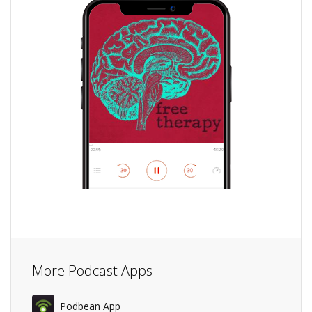
More Podcast Apps
Podbean App