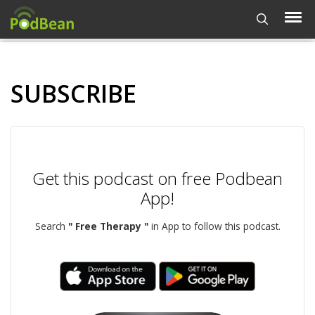
SUBSCRIBE
Get this podcast on free Podbean
App!
Search
" Free Therapy "
in App to follow this podcast.