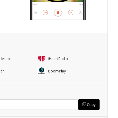
 Music
iHeartRadio
er
BoomPlay
Copy