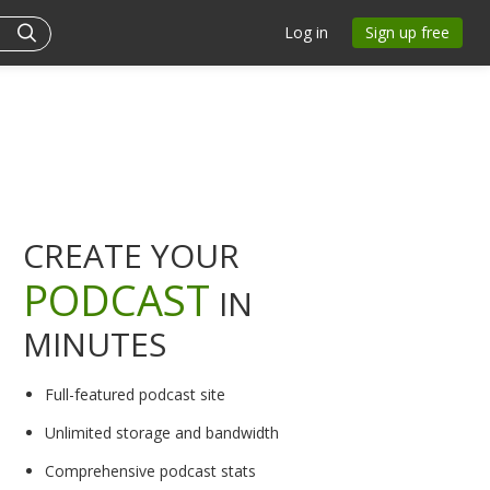
Log in
Sign up free
CREATE YOUR
PODCAST
IN
MINUTES
Full-featured podcast site
Unlimited storage and bandwidth
Comprehensive podcast stats