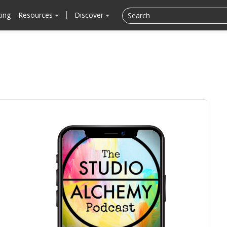
cing
Resources
Discover