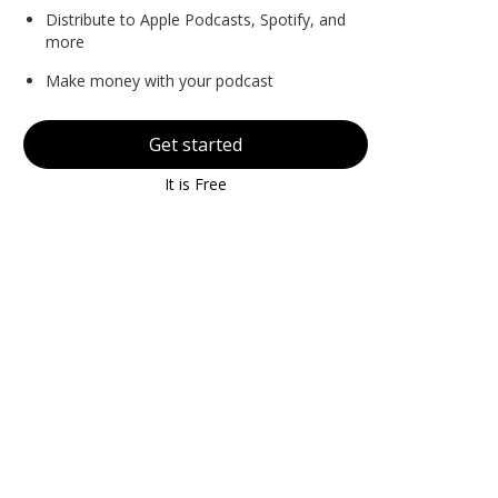
Distribute to Apple Podcasts, Spotify, and
more
Make money with your podcast
Get started
It is Free