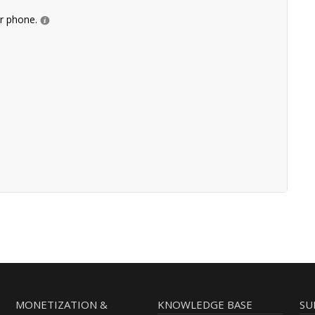
ur phone.
MONETIZATION &
KNOWLEDGE BASE
SU