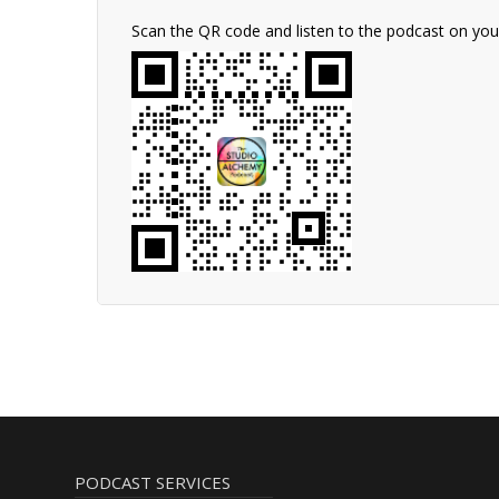
Scan the QR code and listen to the podcast on yo
PODCAST SERVICES