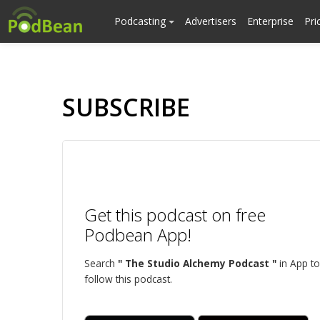
Podcasting
Advertisers
Enterprise
Pri
SUBSCRIBE
Get this podcast on free
Podbean App!
Search
" The Studio Alchemy Podcast "
in App to
follow this podcast.