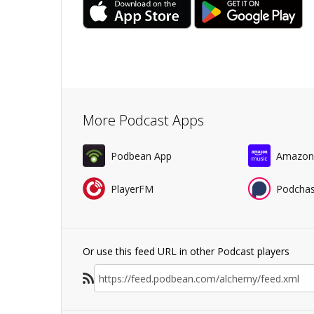
More Podcast Apps
Podbean App
Amazon
PlayerFM
Podchas
Or use this feed URL in other Podcast players