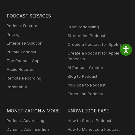
PODCAST SERVICES
Podcast Features
Start Podcasting
Pricing
Start Video Podcast
Enterprise Solution
Create a Podcast for Spotify
Private Podcast
Create a Podcast for Apple
Podcasts
The Podcast App
AI Podcast Creator
Audio Recorder
Blog to Podcast
Remote Recording
YouTube to Podcast
Podbean AI
Education Podcast
MONETIZATION & MORE
KNOWLEDGE BASE
Podcast Advertising
How to Start a Podcast
Dynamic Ads Insertion
How to Monetize a Podcast