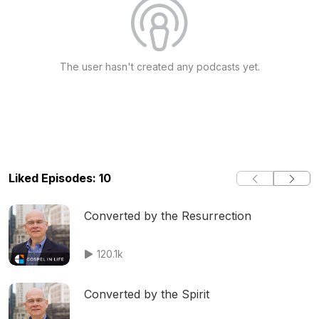
The user hasn't created any podcasts yet.
Liked Episodes: 10
Converted by the Resurrection
120.1k
Converted by the Spirit