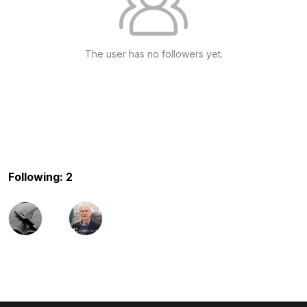
The user has no followers yet.
Following: 2