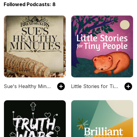
Followed Podcasts: 8
Sue's Healthy Minutes with Sue Becker | The Bread Beckers
Little Stories for Tiny People: Anytime and bedtime stories for kids