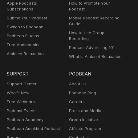
Apple Podcasts
How to Promote Your
Subscriptions
Podcast
Submit Your Podcast
Mobile Podcast Recording
Guide
Switch to Podbean
How to Use Group
Podbean Plugins
Recording
Free Audiobooks
Podcast Advertising 101
Ambient Relaxation
What Is Ambient Relaxation
SUPPORT
PODBEAN
Support Center
About Us
What’s New
Podbean Blog
Free Webinars
Careers
Podcast Events
Press and Media
Podbean Academy
Green Initiative
Podbean Amplified Podcast
Affiliate Program
Badges
Contact Us