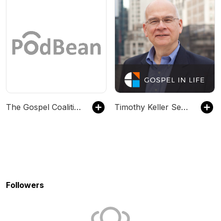
The Gospel Coalition
Timothy Keller Sermons Podcast by Gospel in Life
Followers