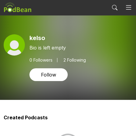
kelso
Bio is left empty
0
Followers
2 Following
Follow
Created Podcasts