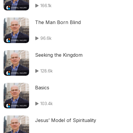
166.1k
The Man Born Blind
96.6k
Seeking the Kingdom
128.6k
Basics
103.4k
Jesus’ Model of Spirituality