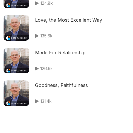
124.8k
Love, the Most Excellent Way
135.6k
Made For Relationship
126.6k
Goodness, Faithfulness
131.4k