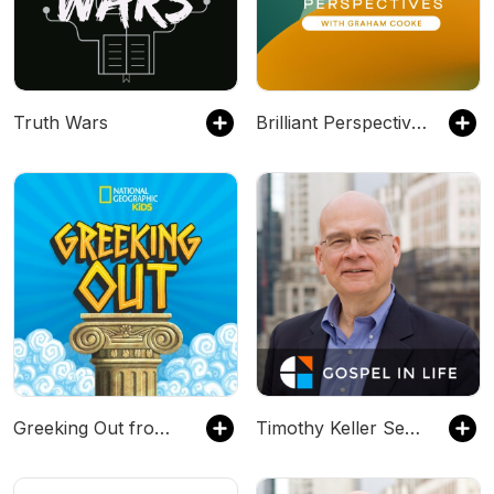
Truth Wars
Brilliant Perspectives
Greeking Out from National Geographic Kids
Timothy Keller Sermons Podcast by Gospel in Life