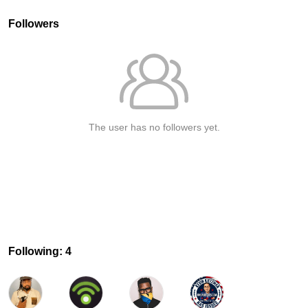
Followers
The user has no followers yet.
Following: 4