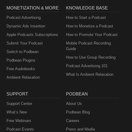
MONETIZATION & MORE
KNOWLEDGE BASE
Podcast Advertising
How to Start a Podcast
Dynamic Ads Insertion
How to Monetize a Podcast
Apple Podcasts Subscriptions
How to Promote Your Podcast
Submit Your Podcast
Mobile Podcast Recording
Guide
Switch to Podbean
How to Use Group Recording
Podbean Plugins
Podcast Advertising 101
Free Audiobooks
What Is Ambient Relaxation
Ambient Relaxation
SUPPORT
PODBEAN
Support Center
About Us
What’s New
Podbean Blog
Free Webinars
Careers
Podcast Events
Press and Media