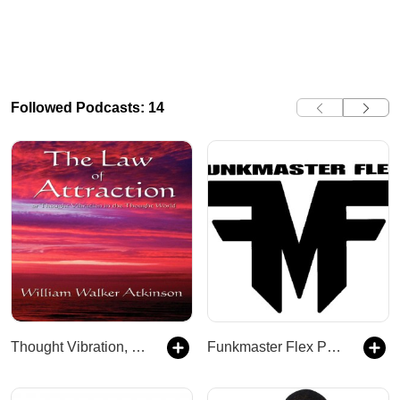
Followed Podcasts: 14
Thought Vibration, or The Law of Attraction in the Thought
Funkmaster Flex Podcast