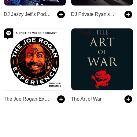
DJ Jazzy Jeff's Podcast
DJ Private Ryan's Podcast
The Joe Rogan Experience
The Art of War