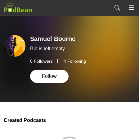
Samuel Bourne
Bio is left empty
0
Followers
4 Following
Follow
Created Podcasts