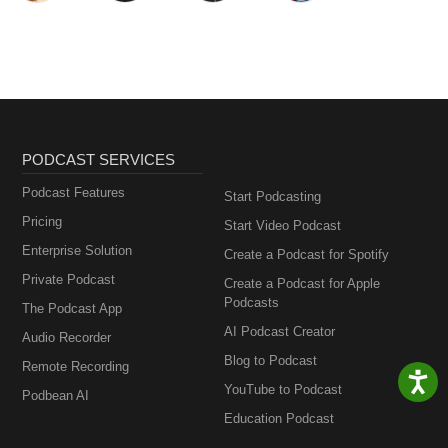
PODCAST SERVICES
Podcast Features
Start Podcasting
Pricing
Start Video Podcast
Enterprise Solution
Create a Podcast for Spotify
Private Podcast
Create a Podcast for Apple
Podcasts
The Podcast App
AI Podcast Creator
Audio Recorder
Blog to Podcast
Remote Recording
YouTube to Podcast
Podbean AI
Education Podcast