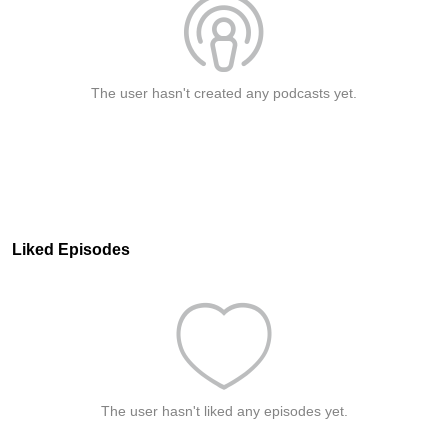
The user hasn't created any podcasts yet.
Liked Episodes
The user hasn't liked any episodes yet.