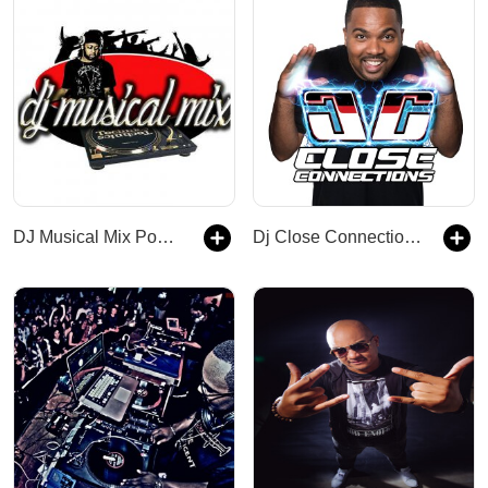
DJ Musical Mix Podcast
Dj Close Connections Podcast