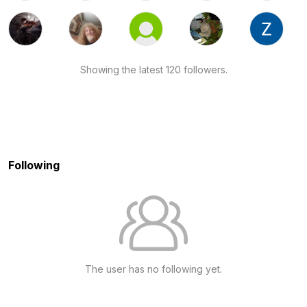
Showing the latest 120 followers.
Following
The user has no following yet.