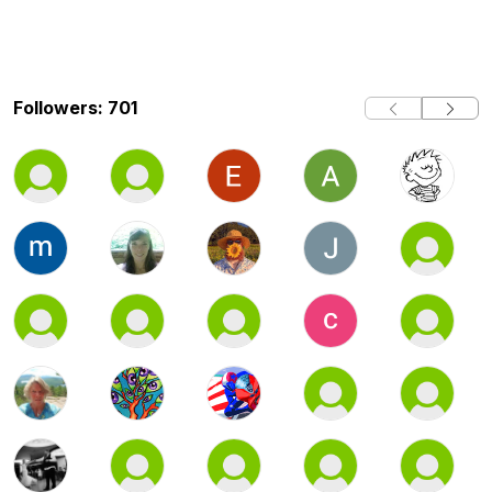
Followers: 701