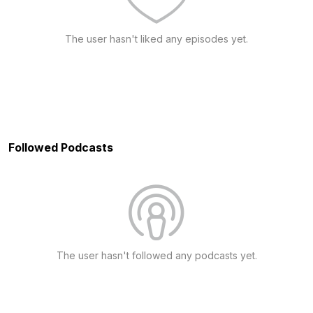
The user hasn't liked any episodes yet.
Followed Podcasts
The user hasn't followed any podcasts yet.