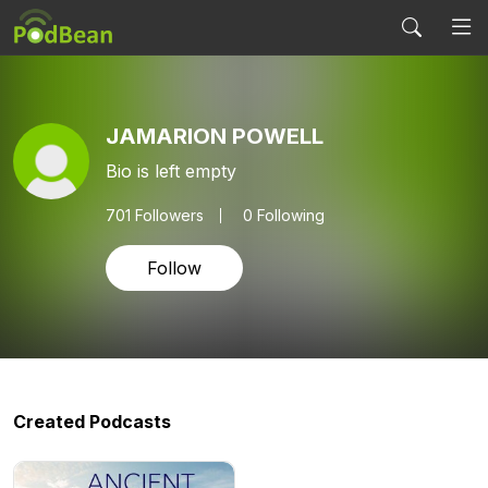
JAMARION POWELL
Bio is left empty
701
Followers
0 Following
Follow
Created Podcasts