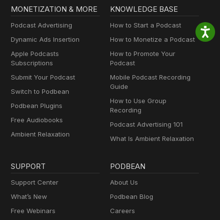
MONETIZATION & MORE
KNOWLEDGE BASE
Podcast Advertising
How to Start a Podcast
Dynamic Ads Insertion
How to Monetize a Podcast
Apple Podcasts
How to Promote Your
Subscriptions
Podcast
Submit Your Podcast
Mobile Podcast Recording
Guide
Switch to Podbean
How to Use Group
Podbean Plugins
Recording
Free Audiobooks
Podcast Advertising 101
Ambient Relaxation
What Is Ambient Relaxation
SUPPORT
PODBEAN
Support Center
About Us
What’s New
Podbean Blog
Free Webinars
Careers