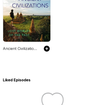
Ancient Civilizations: Lost Worlds of the Past
Liked Episodes