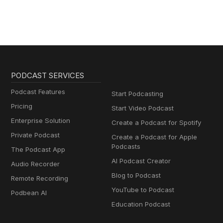
PODCAST SERVICES
Podcast Features
Start Podcasting
Pricing
Start Video Podcast
Enterprise Solution
Create a Podcast for Spotify
Private Podcast
Create a Podcast for Apple
Podcasts
The Podcast App
AI Podcast Creator
Audio Recorder
Blog to Podcast
Remote Recording
YouTube to Podcast
Podbean AI
Education Podcast