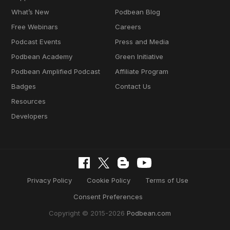
What’s New
Podbean Blog
Free Webinars
Careers
Podcast Events
Press and Media
Podbean Academy
Green Initiative
Podbean Amplified Podcast
Affiliate Program
Badges
Contact Us
Resources
Developers
Privacy Policy
Cookie Policy
Terms of Use
Consent Preferences
Copyright © 2015-2026
Podbean.com