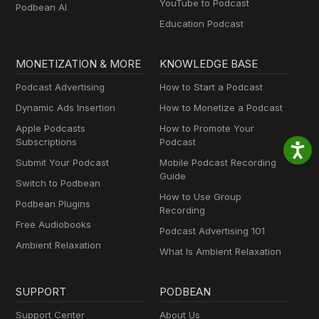
YouTube to Podcast
Podbean AI
Education Podcast
MONETIZATION & MORE
KNOWLEDGE BASE
Podcast Advertising
How to Start a Podcast
Dynamic Ads Insertion
How to Monetize a Podcast
Apple Podcasts
How to Promote Your
Subscriptions
Podcast
Submit Your Podcast
Mobile Podcast Recording
Guide
Switch to Podbean
How to Use Group
Podbean Plugins
Recording
Free Audiobooks
Podcast Advertising 101
Ambient Relaxation
What Is Ambient Relaxation
SUPPORT
PODBEAN
Support Center
About Us