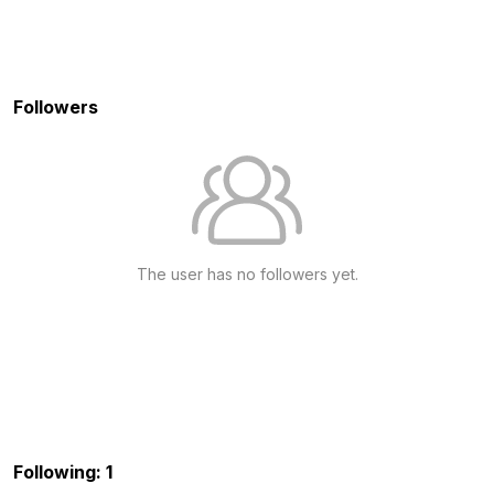
Followers
The user has no followers yet.
Following: 1