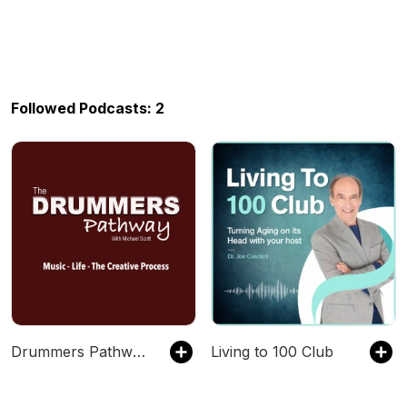
Followed Podcasts: 2
Drummers Pathway Podcast
Living to 100 Club