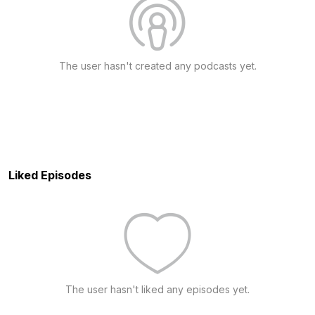
The user hasn't created any podcasts yet.
Liked Episodes
The user hasn't liked any episodes yet.