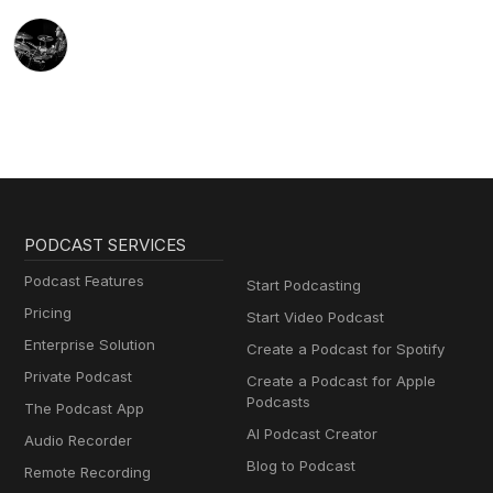
PODCAST SERVICES
Podcast Features
Start Podcasting
Pricing
Start Video Podcast
Enterprise Solution
Create a Podcast for Spotify
Private Podcast
Create a Podcast for Apple
Podcasts
The Podcast App
AI Podcast Creator
Audio Recorder
Blog to Podcast
Remote Recording