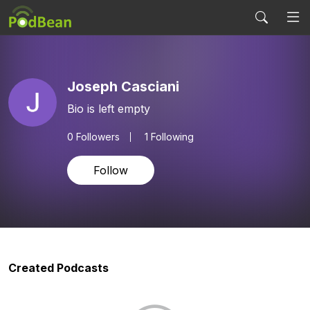
Joseph Casciani
Bio is left empty
0
Followers
1 Following
Follow
Created Podcasts