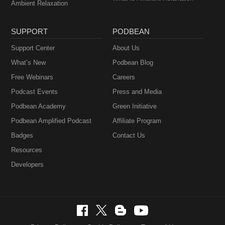
Ambient Relaxation
SUPPORT
PODBEAN
Support Center
About Us
What’s New
Podbean Blog
Free Webinars
Careers
Podcast Events
Press and Media
Podbean Academy
Green Initiative
Podbean Amplified Podcast
Affiliate Program
Badges
Contact Us
Resources
Developers