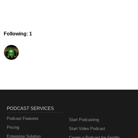
Following: 1
PODCAST SERVICES
Podcast Features
Start Podcasting
Pricing
Start Video Podcast
Enterprise Solution
Create a Podcast for Spotify