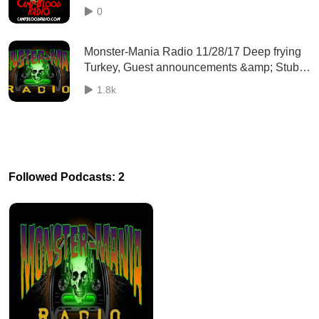
0
Monster-Mania Radio 11/28/17 Deep frying
Turkey, Guest announcements &amp; Stub
Hub movie passes coming soon?
1.8k
Followed Podcasts: 2