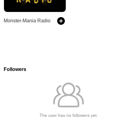
Monster-Mania Radio
Followers
The user has no followers yet.