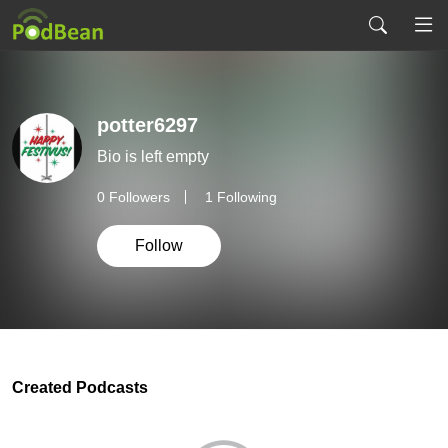
potter6297
Bio is left empty
0
Followers
1 Following
Follow
Created Podcasts