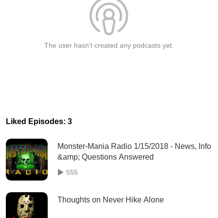
The user hasn't created any podcasts yet.
Liked Episodes: 3
Monster-Mania Radio 1/15/2018 - News, Info
&amp; Questions Answered
555
Thoughts on Never Hike Alone