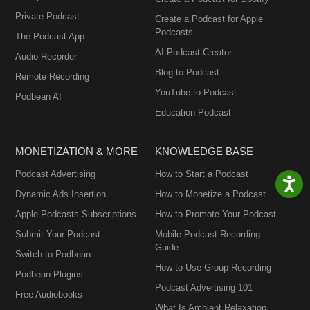
Private Podcast
Create a Podcast for Apple
Podcasts
The Podcast App
AI Podcast Creator
Audio Recorder
Blog to Podcast
Remote Recording
YouTube to Podcast
Podbean AI
Education Podcast
MONETIZATION & MORE
KNOWLEDGE BASE
Podcast Advertising
How to Start a Podcast
Dynamic Ads Insertion
How to Monetize a Podcast
Apple Podcasts Subscriptions
How to Promote Your Podcast
Submit Your Podcast
Mobile Podcast Recording
Guide
Switch to Podbean
How to Use Group Recording
Podbean Plugins
Podcast Advertising 101
Free Audiobooks
What Is Ambient Relaxation