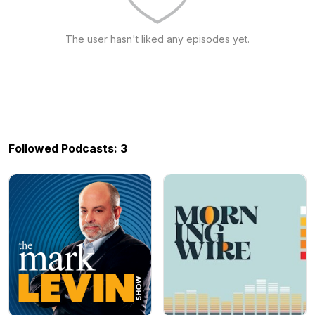
The user hasn't liked any episodes yet.
Followed Podcasts: 3