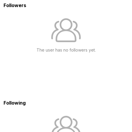
Followers
The user has no followers yet.
Following