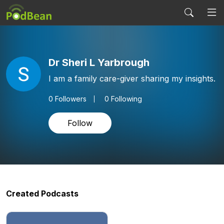
Dr Sheri L Yarbrough
I am a family care-giver sharing my insights.
0
Followers
0 Following
Follow
Created Podcasts