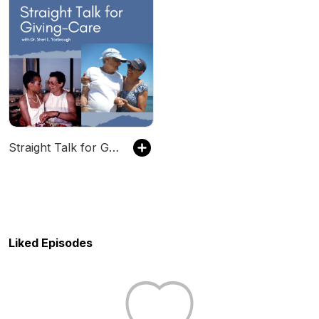
Straight Talk for Giving-Care
Liked Episodes