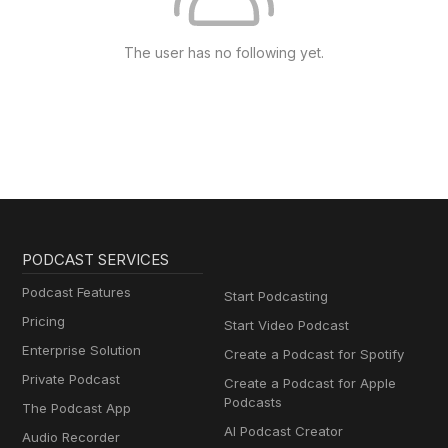
The user has no following yet.
PODCAST SERVICES
Podcast Features
Start Podcasting
Pricing
Start Video Podcast
Enterprise Solution
Create a Podcast for Spotify
Private Podcast
Create a Podcast for Apple
Podcasts
The Podcast App
AI Podcast Creator
Audio Recorder