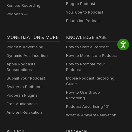
Blog to Podcast
Remote Recording
YouTube to Podcast
Podbean AI
Education Podcast
MONETIZATION & MORE
KNOWLEDGE BASE
Podcast Advertising
How to Start a Podcast
Dynamic Ads Insertion
How to Monetize a Podcast
Apple Podcasts
How to Promote Your
Subscriptions
Podcast
Submit Your Podcast
Mobile Podcast Recording
Guide
Switch to Podbean
How to Use Group
Podbean Plugins
Recording
Free Audiobooks
Podcast Advertising 101
Ambient Relaxation
What Is Ambient Relaxation
SUPPORT
PODBEAN