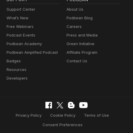
Support Center
About Us
What’s New
Podbean Blog
Free Webinars
Careers
Podcast Events
Press and Media
Podbean Academy
Green Initiative
Podbean Amplified Podcast
Affiliate Program
Badges
Contact Us
Resources
Developers
Privacy Policy
Cookie Policy
Terms of Use
Consent Preferences