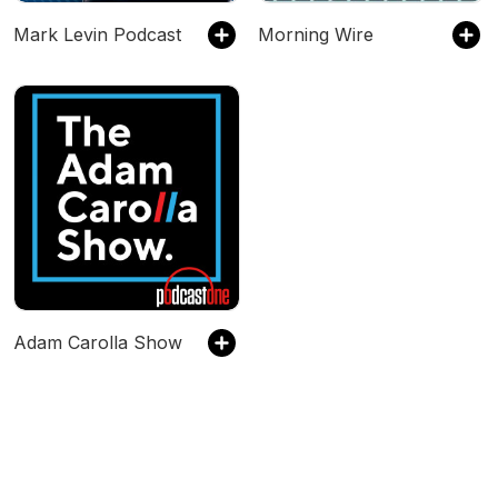
Mark Levin Podcast
Morning Wire
Adam Carolla Show