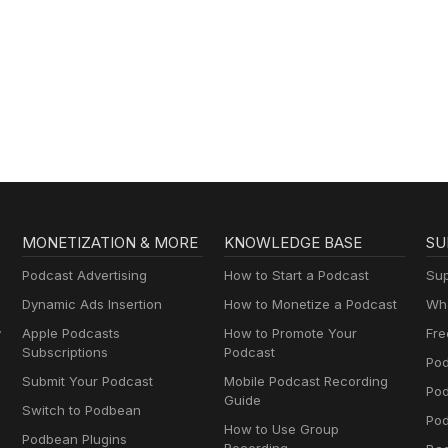
MONETIZATION & MORE
KNOWLEDGE BASE
SU
Podcast Advertising
How to Start a Podcast
Sup
Dynamic Ads Insertion
How to Monetize a Podcast
Wha
y
Apple Podcasts
How to Promote Your
Fre
Subscriptions
Podcast
Pod
Submit Your Podcast
Mobile Podcast Recording
Po
Guide
Switch to Podbean
Pod
How to Use Group
Podbean Plugins