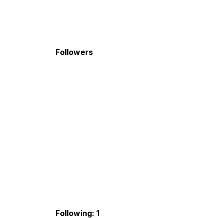
Followers
Following: 1