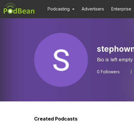
Podcasting
Advertisers
Enterprise
stephow
Bio is left empty
0
Followers
Created Podcasts