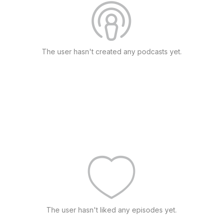
The user hasn't created any podcasts yet.
The user hasn't liked any episodes yet.