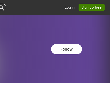
Log in
Sign up free
Follow