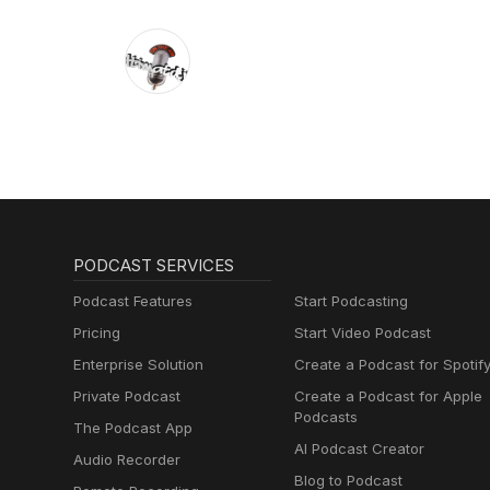
PODCAST SERVICES
Podcast Features
Start Podcasting
Pricing
Start Video Podcast
Enterprise Solution
Create a Podcast for Spotif
Private Podcast
Create a Podcast for Apple
Podcasts
The Podcast App
AI Podcast Creator
Audio Recorder
Blog to Podcast