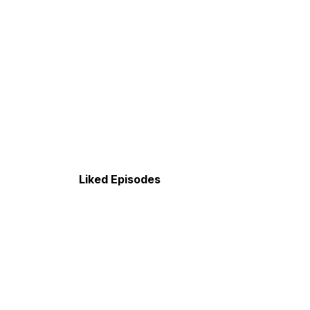
Liked Episodes