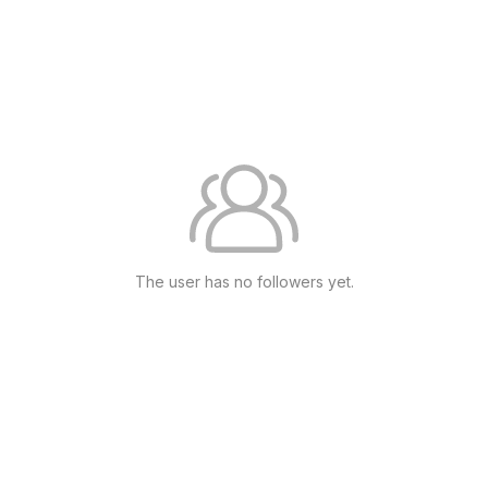
The user has no followers yet.