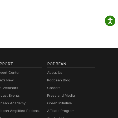
PPORT
PODBEAN
port Center
About Us
t’s New
Podbean Blog
e Webinars
Careers
cast Events
Press and Media
dbean Academy
Green Initiative
bean Amplified Podcast
Affiliate Program