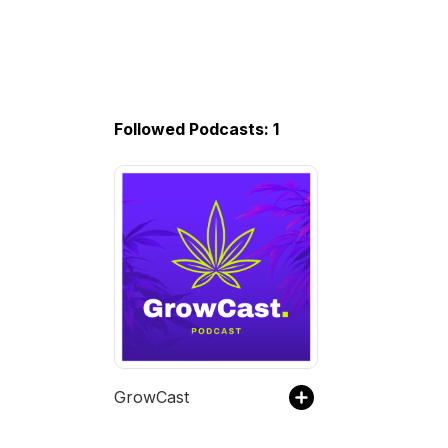
Followed Podcasts: 1
GrowCast