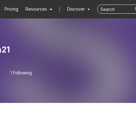
Pricing
Resources
Discover
n21
1 Following