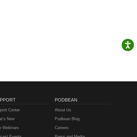
PPORT
PODBEAN
port Center
About Us
t’s New
Podbean Blog
e Webinars
Careers
cast Events
Press and Media