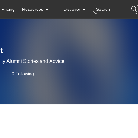
Pricing
Resources
Discover
t
ity Alumni Stories and Advice
0 Following