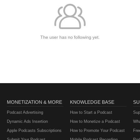
The user has no following yet.
MONETIZATION & MORE
KNOWLEDGE BASE
SU
Podcast Advertising
How to Start a Podcast
Sup
Dynamic Ads Insertion
How to Monetize a Podcast
Wha
Apple Podcasts Subscriptions
How to Promote Your Podcast
Fre
Submit Your Podcast
Mobile Podcast Recording
Pod