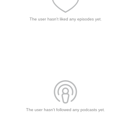
The user hasn't liked any episodes yet.
The user hasn't followed any podcasts yet.