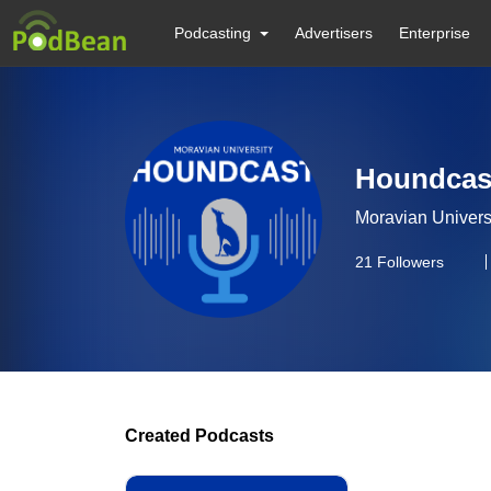
Podcasting
Advertisers
Enterprise
Houndcas
Moravian Univers
21
Followers
Created Podcasts