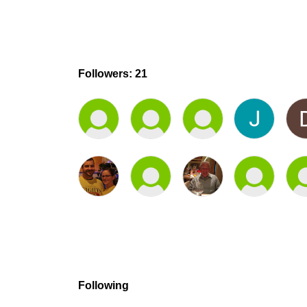
Followers: 21
Following