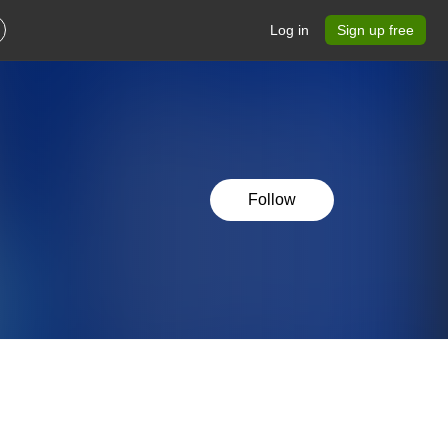
Log in
Sign up free
Follow