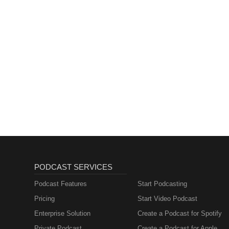
PODCAST SERVICES
Podcast Features
Start Podcasting
Pricing
Start Video Podcast
Enterprise Solution
Create a Podcast for Spotify
Private Podcast
Create a Podcast for Apple