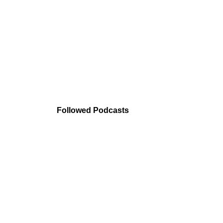
Followed Podcasts