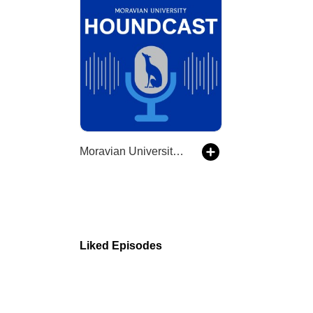
Moravian University Houndcast
Liked Episodes