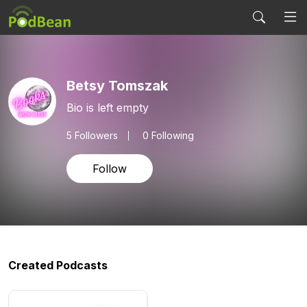
Betsy Tomszak
Bio is left empty
5
Followers
0 Following
Follow
Created Podcasts