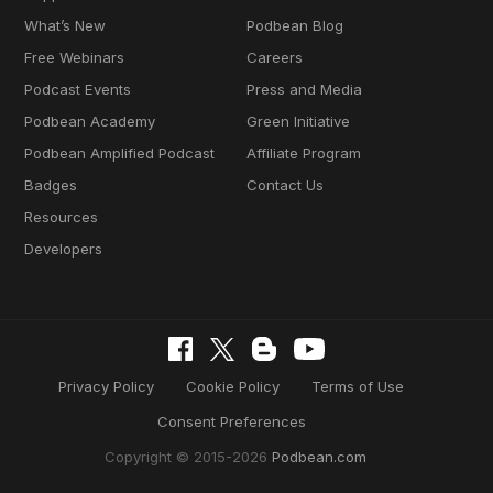
What’s New
Podbean Blog
Free Webinars
Careers
Podcast Events
Press and Media
Podbean Academy
Green Initiative
Podbean Amplified Podcast
Affiliate Program
Badges
Contact Us
Resources
Developers
Privacy Policy
Cookie Policy
Terms of Use
Consent Preferences
Copyright © 2015-2026
Podbean.com