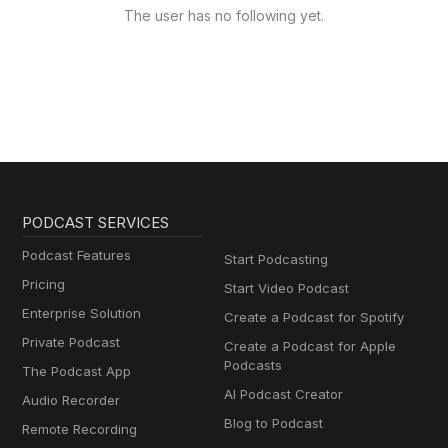
The user has no following yet.
PODCAST SERVICES
Podcast Features
Start Podcasting
Pricing
Start Video Podcast
Enterprise Solution
Create a Podcast for Spotify
Private Podcast
Create a Podcast for Apple
Podcasts
The Podcast App
AI Podcast Creator
Audio Recorder
Blog to Podcast
Remote Recording