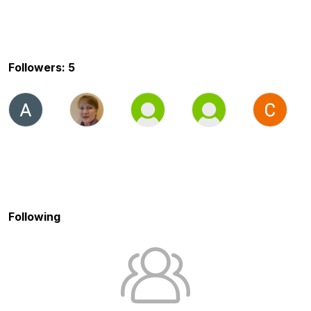
Followers: 5
Following