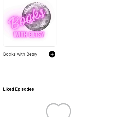
Books with Betsy
Liked Episodes