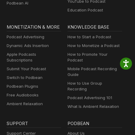
YouTube to Podcast
Podbean AI
Education Podcast
MONETIZATION & MORE
KNOWLEDGE BASE
Podcast Advertising
How to Start a Podcast
Dynamic Ads Insertion
How to Monetize a Podcast
Apple Podcasts
How to Promote Your
Subscriptions
Podcast
Submit Your Podcast
Mobile Podcast Recording
Guide
Switch to Podbean
How to Use Group
Podbean Plugins
Recording
Free Audiobooks
Podcast Advertising 101
Ambient Relaxation
What Is Ambient Relaxation
SUPPORT
PODBEAN
Support Center
About Us