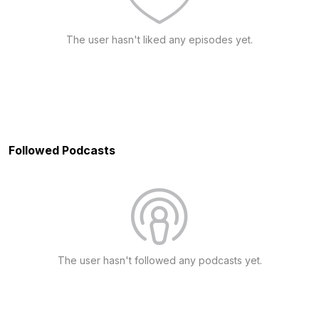
The user hasn't liked any episodes yet.
Followed Podcasts
The user hasn't followed any podcasts yet.