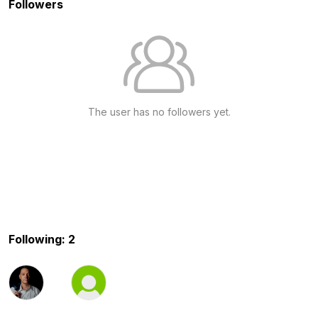
Followers
The user has no followers yet.
Following: 2