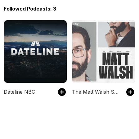
Followed Podcasts: 3
Dateline NBC
The Matt Walsh Show