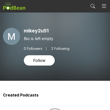
mikey2u51
Bio is left empty
0
Followers
2 Following
Follow
Created Podcasts