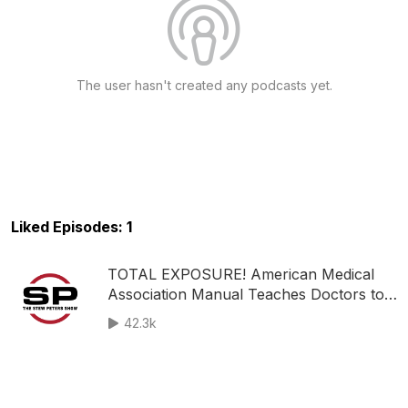
The user hasn't created any podcasts yet.
Liked Episodes: 1
TOTAL EXPOSURE! American Medical
Association Manual Teaches Doctors to
Use Brainwashing Tactics! - Google,
42.3k
Facebook STEALING Private Data to
Target KIDS!