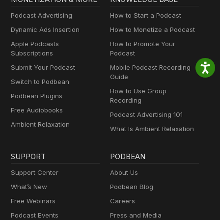
Podcast Advertising
How to Start a Podcast
Dynamic Ads Insertion
How to Monetize a Podcast
Apple Podcasts
How to Promote Your
Subscriptions
Podcast
Submit Your Podcast
Mobile Podcast Recording
Guide
Switch to Podbean
How to Use Group
Podbean Plugins
Recording
Free Audiobooks
Podcast Advertising 101
Ambient Relaxation
What Is Ambient Relaxation
SUPPORT
PODBEAN
Support Center
About Us
What’s New
Podbean Blog
Free Webinars
Careers
Podcast Events
Press and Media