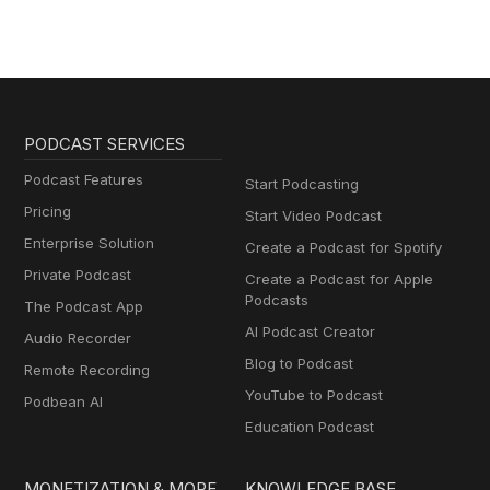
PODCAST SERVICES
Podcast Features
Start Podcasting
Pricing
Start Video Podcast
Enterprise Solution
Create a Podcast for Spotify
Private Podcast
Create a Podcast for Apple
Podcasts
The Podcast App
AI Podcast Creator
Audio Recorder
Blog to Podcast
Remote Recording
YouTube to Podcast
Podbean AI
Education Podcast
MONETIZATION & MORE
KNOWLEDGE BASE