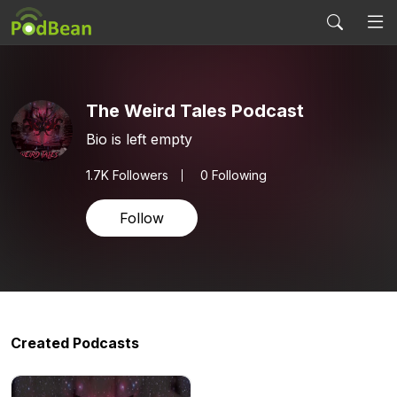
The Weird Tales Podcast
Bio is left empty
1.7K
Followers
0 Following
Follow
Created Podcasts