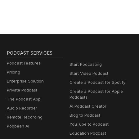
PODCAST SERVICES
Podcast Features
Start Podcasting
Pricing
Start Video Podcast
Enterprise Solution
Create a Podcast for Spotify
Private Podcast
Create a Podcast for Apple
Podcasts
The Podcast App
AI Podcast Creator
Audio Recorder
Blog to Podcast
Remote Recording
YouTube to Podcast
Podbean AI
Education Podcast