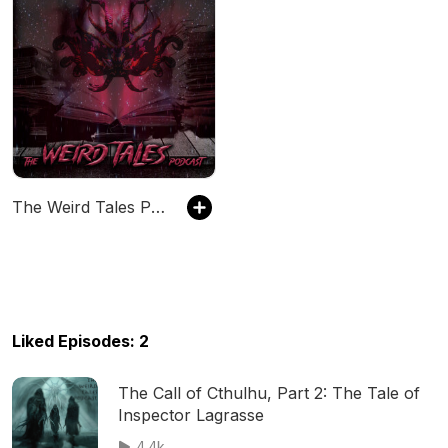
The Weird Tales Podcast
Liked Episodes: 2
The Call of Cthulhu, Part 2: The Tale of
Inspector Lagrasse
4.4k