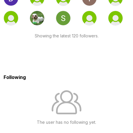
Showing the latest 120 followers.
Following
The user has no following yet.