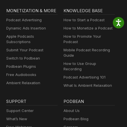
MONETIZATION & MORE
KNOWLEDGE BASE
Podcast Advertising
How to Start a Podcast
Dynamic Ads Insertion
How to Monetize a Podcast
Apple Podcasts
How to Promote Your
Subscriptions
Podcast
Submit Your Podcast
Mobile Podcast Recording
Guide
Switch to Podbean
How to Use Group
Podbean Plugins
Recording
Free Audiobooks
Podcast Advertising 101
Ambient Relaxation
What Is Ambient Relaxation
SUPPORT
PODBEAN
Support Center
About Us
What’s New
Podbean Blog