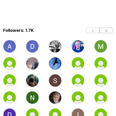
Followers: 1.7K