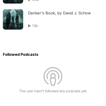
Denker's Book, by David J. Schow
1.8k
Followed Podcasts
The user hasn't followed any podcasts yet.