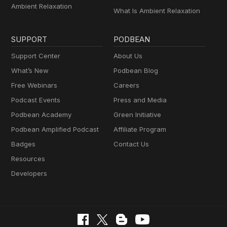
Ambient Relaxation
What Is Ambient Relaxation
SUPPORT
PODBEAN
Support Center
About Us
What’s New
Podbean Blog
Free Webinars
Careers
Podcast Events
Press and Media
Podbean Academy
Green Initiative
Podbean Amplified Podcast
Affiliate Program
Badges
Contact Us
Resources
Developers