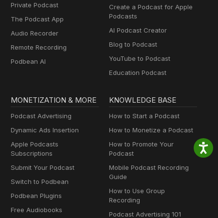
Private Podcast
Create a Podcast for Apple
Podcasts
The Podcast App
AI Podcast Creator
Audio Recorder
Blog to Podcast
Remote Recording
YouTube to Podcast
Podbean AI
Education Podcast
MONETIZATION & MORE
KNOWLEDGE BASE
Podcast Advertising
How to Start a Podcast
Dynamic Ads Insertion
How to Monetize a Podcast
Apple Podcasts
How to Promote Your
Subscriptions
Podcast
Submit Your Podcast
Mobile Podcast Recording
Guide
Switch to Podbean
How to Use Group
Podbean Plugins
Recording
Free Audiobooks
Podcast Advertising 101