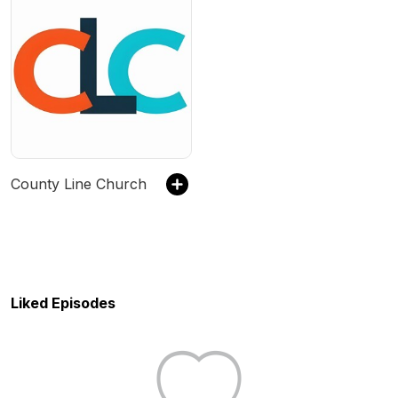
County Line Church
Liked Episodes