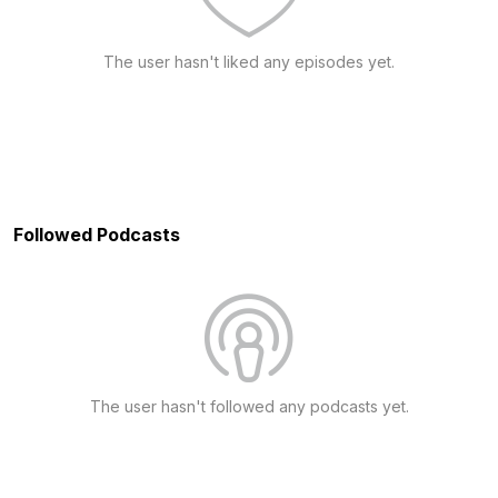
The user hasn't liked any episodes yet.
Followed Podcasts
The user hasn't followed any podcasts yet.