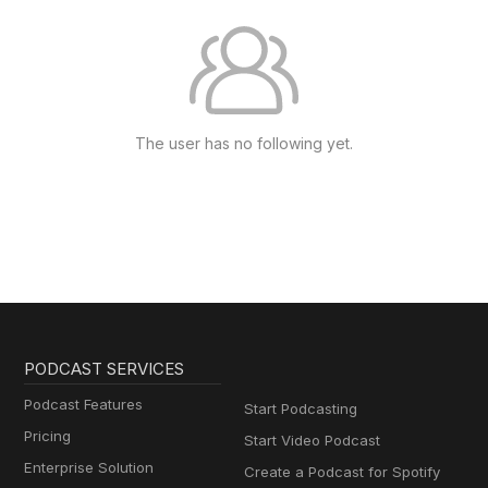
The user has no following yet.
PODCAST SERVICES
Podcast Features
Start Podcasting
Pricing
Start Video Podcast
Enterprise Solution
Create a Podcast for Spotify