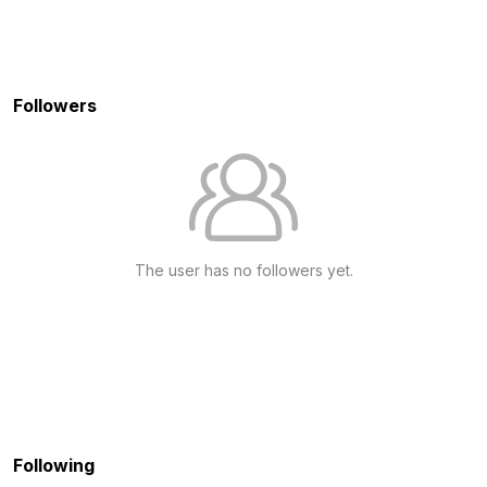
Followers
The user has no followers yet.
Following