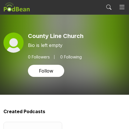
County Line Church
Bio is left empty
0
Followers
0 Following
Follow
Created Podcasts