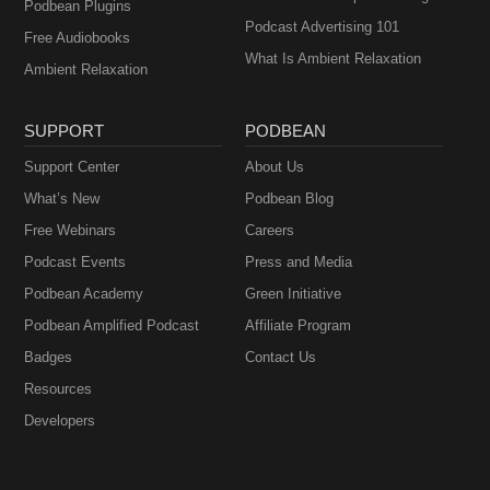
Podbean Plugins
Podcast Advertising 101
Free Audiobooks
What Is Ambient Relaxation
Ambient Relaxation
SUPPORT
PODBEAN
Support Center
About Us
What’s New
Podbean Blog
Free Webinars
Careers
Podcast Events
Press and Media
Podbean Academy
Green Initiative
Podbean Amplified Podcast
Affiliate Program
Badges
Contact Us
Resources
Developers