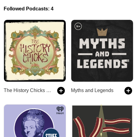
Followed Podcasts: 4
The History Chicks : A Women's History Podcast
Myths and Legends