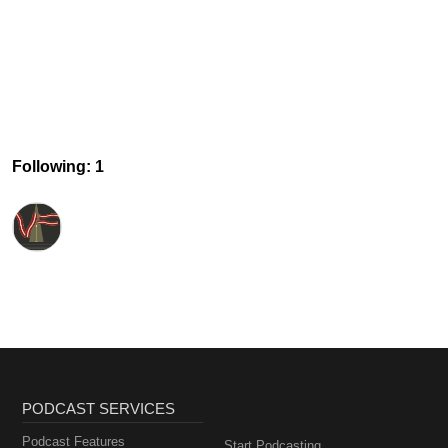
Following: 1
PODCAST SERVICES
Podcast Features
Start Podcasting