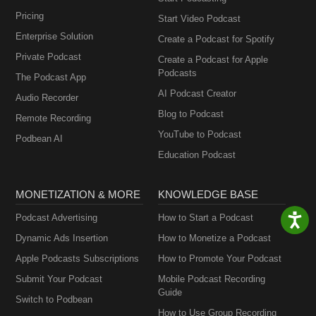
Pricing
Start Video Podcast
Enterprise Solution
Create a Podcast for Spotify
Private Podcast
Create a Podcast for Apple
Podcasts
The Podcast App
AI Podcast Creator
Audio Recorder
Blog to Podcast
Remote Recording
YouTube to Podcast
Podbean AI
Education Podcast
MONETIZATION & MORE
KNOWLEDGE BASE
Podcast Advertising
How to Start a Podcast
Dynamic Ads Insertion
How to Monetize a Podcast
Apple Podcasts Subscriptions
How to Promote Your Podcast
Submit Your Podcast
Mobile Podcast Recording
Guide
Switch to Podbean
How to Use Group Recording