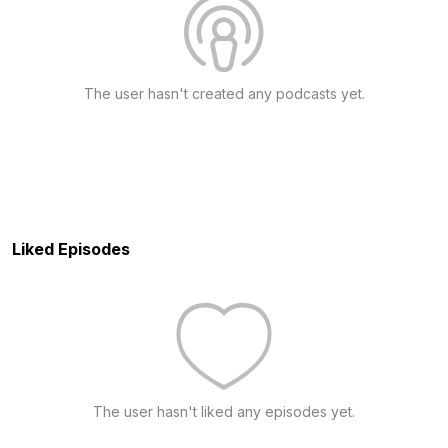
The user hasn't created any podcasts yet.
Liked Episodes
The user hasn't liked any episodes yet.