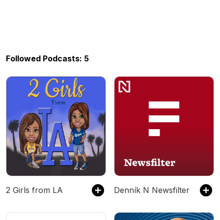
Followed Podcasts: 5
2 Girls from LA
Denník N Newsfilter