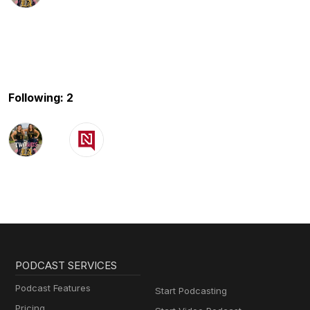
Following: 2
PODCAST SERVICES
Podcast Features
Start Podcasting
Pricing