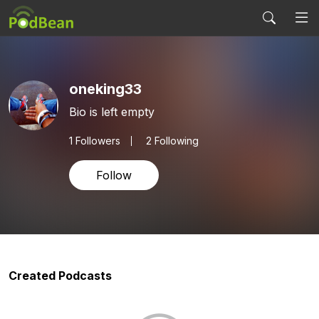
oneking33
Bio is left empty
1
Followers
2 Following
Follow
Created Podcasts