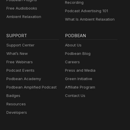
Recording
Free Audiobooks
Podcast Advertising 101
Ambient Relaxation
What Is Ambient Relaxation
SUPPORT
PODBEAN
Support Center
About Us
What’s New
Podbean Blog
Free Webinars
Careers
Podcast Events
Press and Media
Podbean Academy
Green Initiative
Podbean Amplified Podcast
Affiliate Program
Badges
Contact Us
Resources
Developers