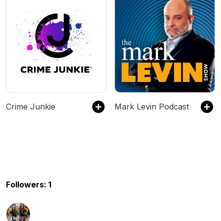
Crime Junkie
Mark Levin Podcast
Followers: 1