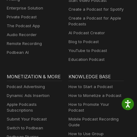
Start Video Podcast
Enterprise Solution
Create a Podcast for Spotify
Private Podcast
Create a Podcast for Apple
Podcasts
The Podcast App
AI Podcast Creator
Audio Recorder
Blog to Podcast
Remote Recording
YouTube to Podcast
Podbean AI
Education Podcast
MONETIZATION & MORE
KNOWLEDGE BASE
Podcast Advertising
How to Start a Podcast
Dynamic Ads Insertion
How to Monetize a Podcast
Apple Podcasts
How to Promote Your
Subscriptions
Podcast
Submit Your Podcast
Mobile Podcast Recording
Guide
Switch to Podbean
How to Use Group
Podbean Plugins