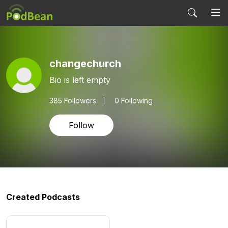
changechurch
Bio is left empty
385
Followers
0 Following
Follow
Created Podcasts