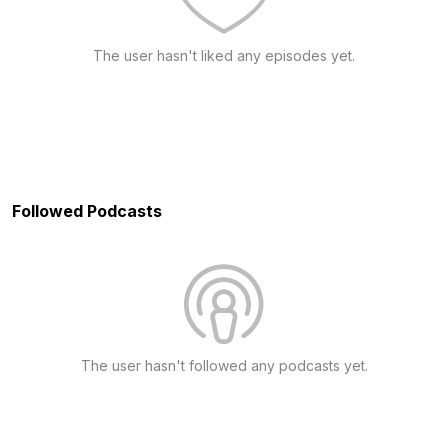
The user hasn't liked any episodes yet.
Followed Podcasts
The user hasn't followed any podcasts yet.