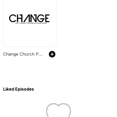
Change Church Podcast
Liked Episodes