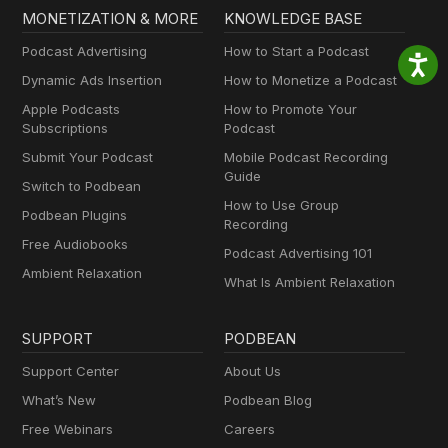
MONETIZATION & MORE
KNOWLEDGE BASE
Podcast Advertising
How to Start a Podcast
Dynamic Ads Insertion
How to Monetize a Podcast
Apple Podcasts
How to Promote Your
Subscriptions
Podcast
Submit Your Podcast
Mobile Podcast Recording
Guide
Switch to Podbean
How to Use Group
Podbean Plugins
Recording
Free Audiobooks
Podcast Advertising 101
Ambient Relaxation
What Is Ambient Relaxation
SUPPORT
PODBEAN
Support Center
About Us
What’s New
Podbean Blog
Free Webinars
Careers