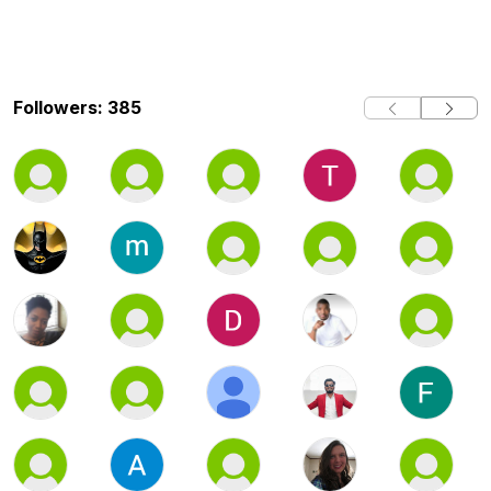
Followers: 385