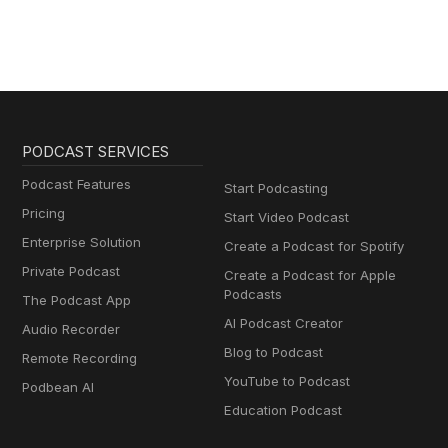
PODCAST SERVICES
Podcast Features
Start Podcasting
Pricing
Start Video Podcast
Enterprise Solution
Create a Podcast for Spotify
Private Podcast
Create a Podcast for Apple
Podcasts
The Podcast App
AI Podcast Creator
Audio Recorder
Blog to Podcast
Remote Recording
YouTube to Podcast
Podbean AI
Education Podcast