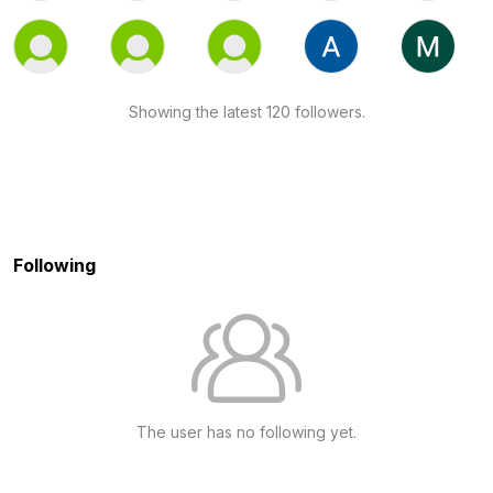
Showing the latest 120 followers.
Following
The user has no following yet.