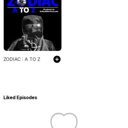
ZODIAC : A TO Z
Liked Episodes