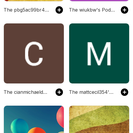
The pbg5ac99br486's Podcast
The wiukbw's Podcast
The cianmichaelduggan's Podcast
The mattcecil354's Podcast