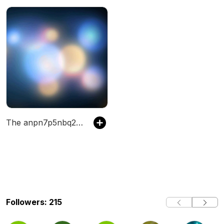
The anpn7p5nbq28y's Podcast
Followers: 215