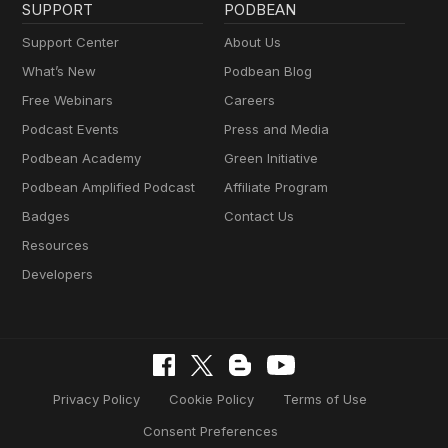
SUPPORT
PODBEAN
Support Center
About Us
What’s New
Podbean Blog
Free Webinars
Careers
Podcast Events
Press and Media
Podbean Academy
Green Initiative
Podbean Amplified Podcast
Affiliate Program
Badges
Contact Us
Resources
Developers
Privacy Policy
Cookie Policy
Terms of Use
Consent Preferences