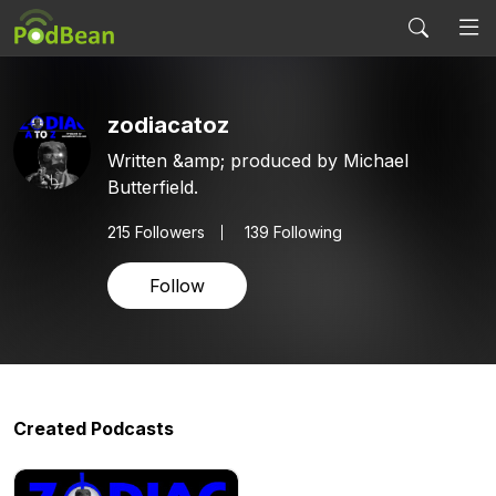
zodiacatoz
Written &amp; produced by Michael
Butterfield.
215
Followers
139 Following
Follow
Created Podcasts