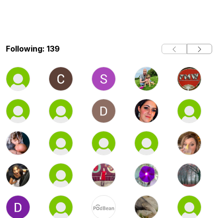
Following: 139