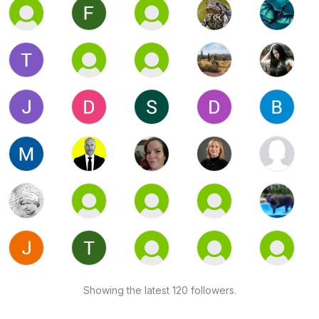
Showing the latest 120 followers.