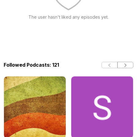
The user hasn't liked any episodes yet.
Followed Podcasts: 121