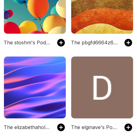
The stoshm's Podcast
The pbgfd6664z6gi's Podcast
The elizabethaholdsworth's Podcast
The elginave's Podcast