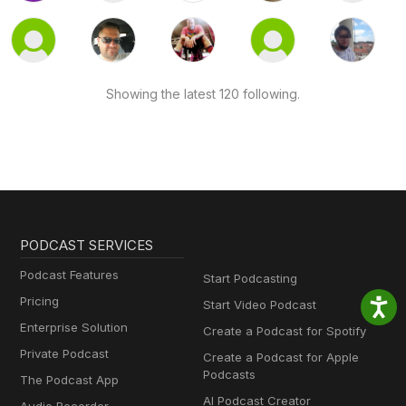
Showing the latest 120 following.
PODCAST SERVICES
Podcast Features
Start Podcasting
Pricing
Start Video Podcast
Enterprise Solution
Create a Podcast for Spotify
Private Podcast
Create a Podcast for Apple
Podcasts
The Podcast App
AI Podcast Creator