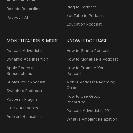
Audio Recorder
Blog to Podcast
Remote Recording
YouTube to Podcast
Podbean AI
Education Podcast
MONETIZATION & MORE
KNOWLEDGE BASE
Podcast Advertising
How to Start a Podcast
Dynamic Ads Insertion
How to Monetize a Podcast
Apple Podcasts
How to Promote Your
Subscriptions
Podcast
Submit Your Podcast
Mobile Podcast Recording
Guide
Switch to Podbean
How to Use Group
Podbean Plugins
Recording
Free Audiobooks
Podcast Advertising 101
Ambient Relaxation
What Is Ambient Relaxation