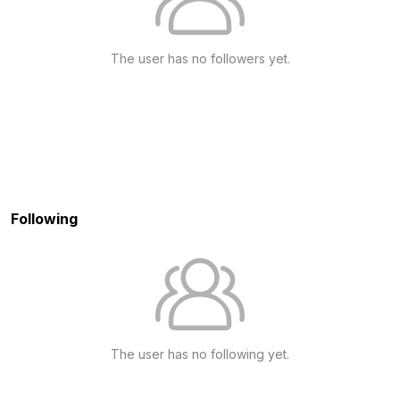
The user has no followers yet.
Following
The user has no following yet.