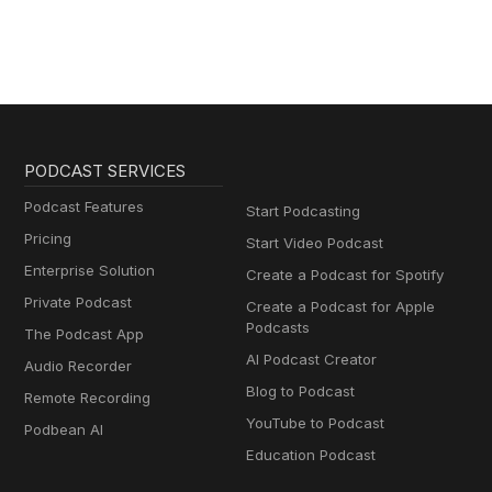
PODCAST SERVICES
Podcast Features
Start Podcasting
Pricing
Start Video Podcast
Enterprise Solution
Create a Podcast for Spotify
Private Podcast
Create a Podcast for Apple
Podcasts
The Podcast App
AI Podcast Creator
Audio Recorder
Blog to Podcast
Remote Recording
YouTube to Podcast
Podbean AI
Education Podcast