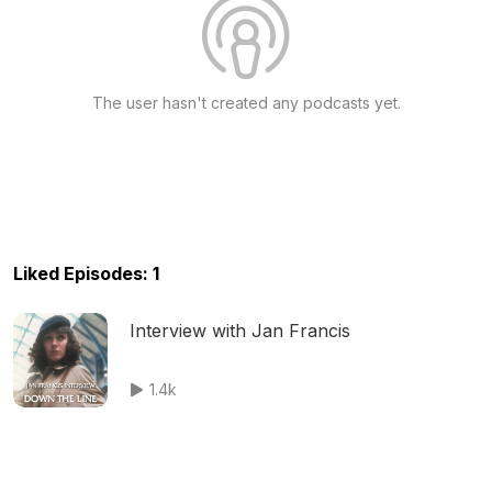
The user hasn't created any podcasts yet.
Liked Episodes: 1
Interview with Jan Francis
1.4k