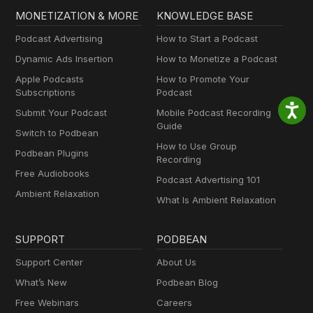
MONETIZATION & MORE
KNOWLEDGE BASE
Podcast Advertising
How to Start a Podcast
Dynamic Ads Insertion
How to Monetize a Podcast
Apple Podcasts
How to Promote Your
Subscriptions
Podcast
Submit Your Podcast
Mobile Podcast Recording
Guide
Switch to Podbean
How to Use Group
Podbean Plugins
Recording
Free Audiobooks
Podcast Advertising 101
Ambient Relaxation
What Is Ambient Relaxation
SUPPORT
PODBEAN
Support Center
About Us
What’s New
Podbean Blog
Free Webinars
Careers