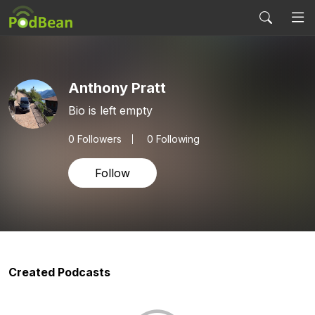
Anthony Pratt
Bio is left empty
0
Followers
0 Following
Follow
Created Podcasts