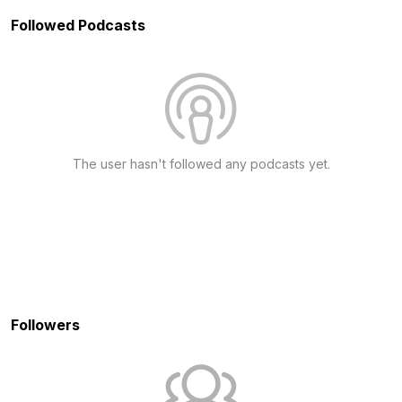
Followed Podcasts
The user hasn't followed any podcasts yet.
Followers