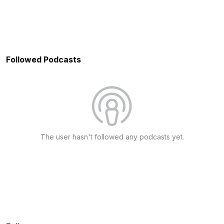
Followed Podcasts
The user hasn't followed any podcasts yet.