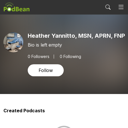
Heather Yannitto, MSN, APRN, FNP
Bio is left empty
0
Followers
0 Following
Follow
Created Podcasts