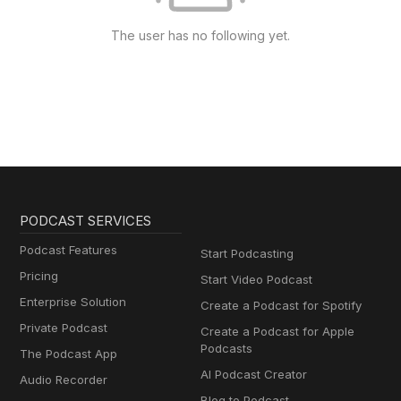
The user has no following yet.
PODCAST SERVICES
Podcast Features
Start Podcasting
Pricing
Start Video Podcast
Enterprise Solution
Create a Podcast for Spotify
Private Podcast
Create a Podcast for Apple
Podcasts
The Podcast App
AI Podcast Creator
Audio Recorder
Blog to Podcast