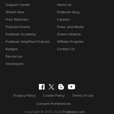
Support Center
About Us
What’s New
Podbean Blog
Free Webinars
Careers
Podcast Events
Press and Media
Podbean Academy
Green Initiative
Podbean Amplified Podcast
Affiliate Program
Badges
Contact Us
Resources
Developers
Privacy Policy
Cookie Policy
Terms of Use
Consent Preferences
Copyright © 2015-2026
Podbean.com