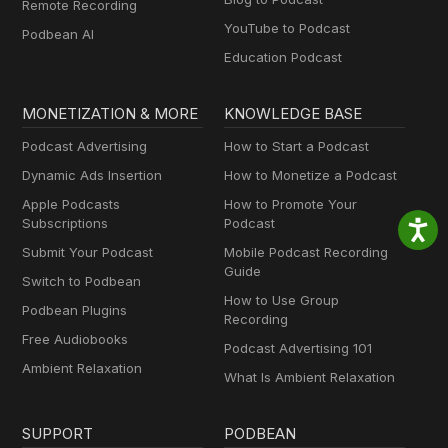
Remote Recording
YouTube to Podcast
Podbean AI
Education Podcast
MONETIZATION & MORE
KNOWLEDGE BASE
Podcast Advertising
How to Start a Podcast
Dynamic Ads Insertion
How to Monetize a Podcast
Apple Podcasts
How to Promote Your
Subscriptions
Podcast
Submit Your Podcast
Mobile Podcast Recording
Guide
Switch to Podbean
How to Use Group
Podbean Plugins
Recording
Free Audiobooks
Podcast Advertising 101
Ambient Relaxation
What Is Ambient Relaxation
SUPPORT
PODBEAN