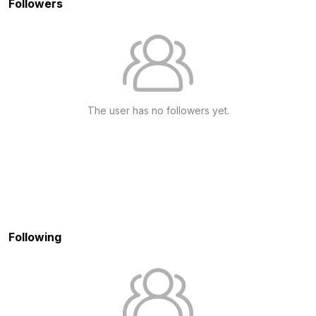
Followers
The user has no followers yet.
Following