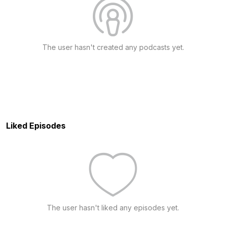
The user hasn't created any podcasts yet.
Liked Episodes
The user hasn't liked any episodes yet.