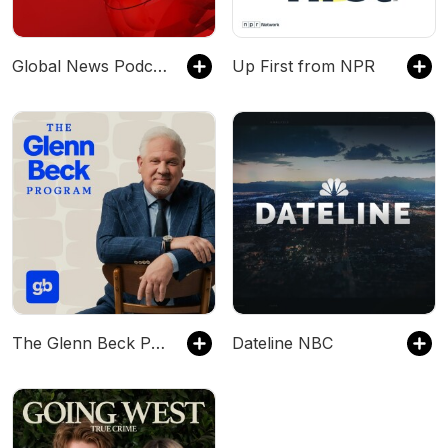
Global News Podcast
Up First from NPR
The Glenn Beck Program
Dateline NBC