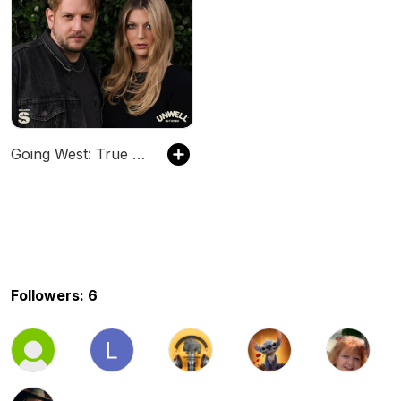
Going West: True Crime
Followers: 6