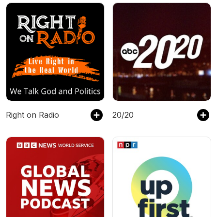
Right on Radio
20/20