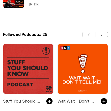
1.1k
Followed Podcasts: 25
Stuff You Should Know
Wait Wait... Don't Tell Me!