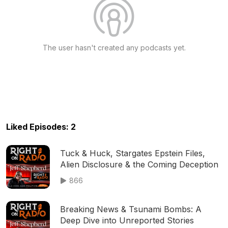
The user hasn't created any podcasts yet.
Liked Episodes: 2
Tuck & Huck, Stargates Epstein Files,
Alien Disclosure & the Coming Deception
866
Breaking News & Tsunami Bombs: A
Deep Dive into Unreported Stories