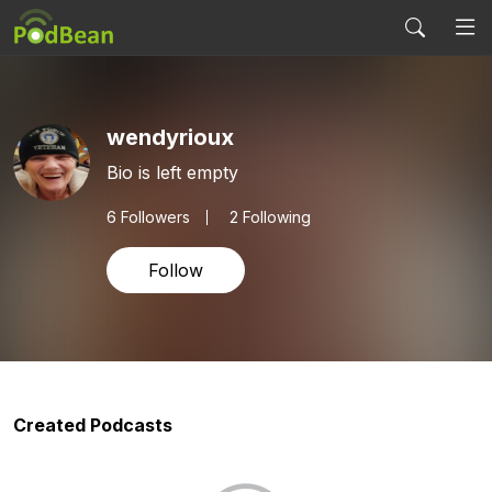
wendyrioux
Bio is left empty
6
Followers
2 Following
Follow
Created Podcasts