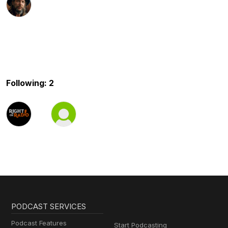
Following: 2
PODCAST SERVICES
Podcast Features
Start Podcasting