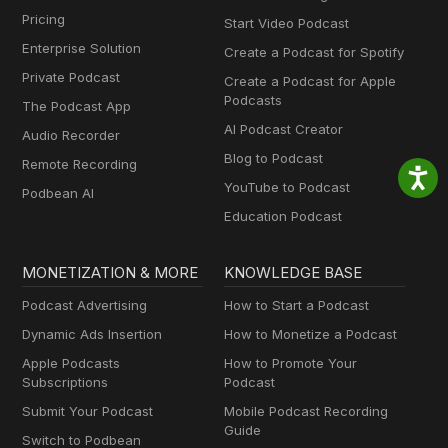
Pricing
Start Video Podcast
Enterprise Solution
Create a Podcast for Spotify
Private Podcast
Create a Podcast for Apple
Podcasts
The Podcast App
AI Podcast Creator
Audio Recorder
Blog to Podcast
Remote Recording
YouTube to Podcast
Podbean AI
Education Podcast
MONETIZATION & MORE
KNOWLEDGE BASE
Podcast Advertising
How to Start a Podcast
Dynamic Ads Insertion
How to Monetize a Podcast
Apple Podcasts
How to Promote Your
Subscriptions
Podcast
Submit Your Podcast
Mobile Podcast Recording
Guide
Switch to Podbean