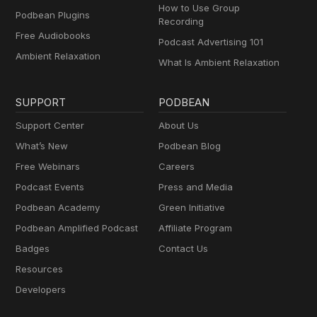
How to Use Group
Podbean Plugins
Recording
Free Audiobooks
Podcast Advertising 101
Ambient Relaxation
What Is Ambient Relaxation
SUPPORT
PODBEAN
Support Center
About Us
What’s New
Podbean Blog
Free Webinars
Careers
Podcast Events
Press and Media
Podbean Academy
Green Initiative
Podbean Amplified Podcast
Affiliate Program
Badges
Contact Us
Resources
Developers