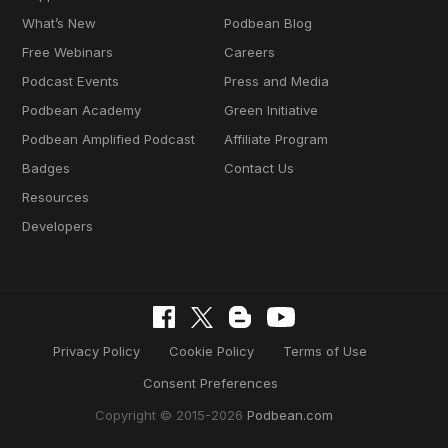
What’s New
Podbean Blog
Free Webinars
Careers
Podcast Events
Press and Media
Podbean Academy
Green Initiative
Podbean Amplified Podcast
Affiliate Program
Badges
Contact Us
Resources
Developers
Privacy Policy
Cookie Policy
Terms of Use
Consent Preferences
Copyright © 2015-2026
Podbean.com