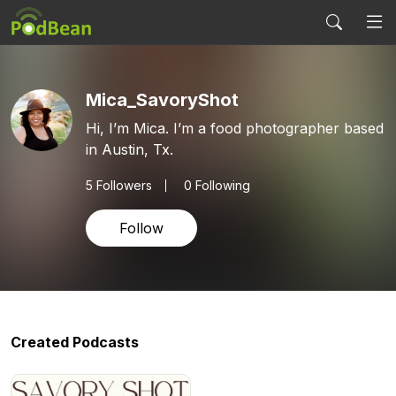
Mica_SavoryShot
Hi, I’m Mica. I’m a food photographer based
in Austin, Tx.
5
Followers
0 Following
Follow
Created Podcasts