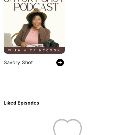
Savory Shot
Liked Episodes