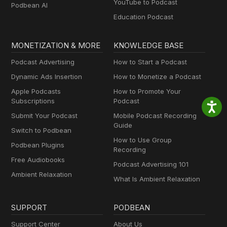
YouTube to Podcast
Podbean AI
Education Podcast
MONETIZATION & MORE
KNOWLEDGE BASE
Podcast Advertising
How to Start a Podcast
Dynamic Ads Insertion
How to Monetize a Podcast
Apple Podcasts
How to Promote Your
Subscriptions
Podcast
Submit Your Podcast
Mobile Podcast Recording
Guide
Switch to Podbean
How to Use Group
Podbean Plugins
Recording
Free Audiobooks
Podcast Advertising 101
Ambient Relaxation
What Is Ambient Relaxation
SUPPORT
PODBEAN
Support Center
About Us