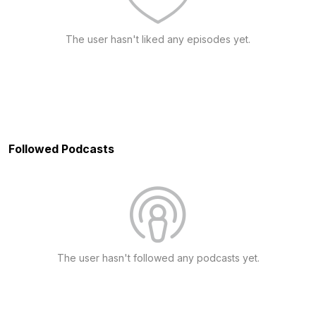
The user hasn't liked any episodes yet.
Followed Podcasts
The user hasn't followed any podcasts yet.