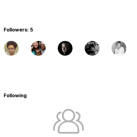
Followers: 5
Following