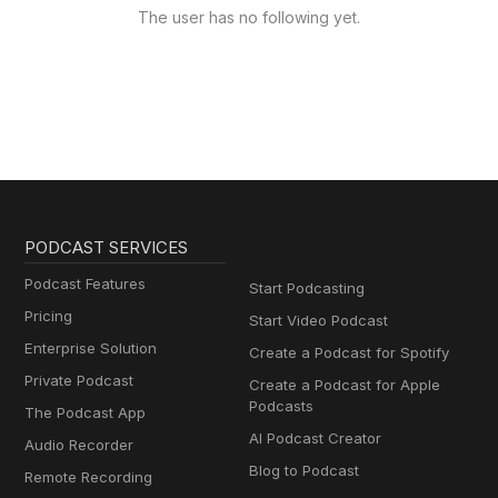
The user has no following yet.
PODCAST SERVICES
Podcast Features
Start Podcasting
Pricing
Start Video Podcast
Enterprise Solution
Create a Podcast for Spotify
Private Podcast
Create a Podcast for Apple
Podcasts
The Podcast App
AI Podcast Creator
Audio Recorder
Blog to Podcast
Remote Recording