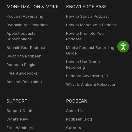
MONETIZATION & MORE
KNOWLEDGE BASE
Podcast Advertising
How to Start a Podcast
Dynamic Ads Insertion
How to Monetize a Podcast
Apple Podcasts
How to Promote Your
Subscriptions
Podcast
Submit Your Podcast
Mobile Podcast Recording
Guide
Switch to Podbean
How to Use Group
Podbean Plugins
Recording
Free Audiobooks
Podcast Advertising 101
Ambient Relaxation
What Is Ambient Relaxation
SUPPORT
PODBEAN
Support Center
About Us
What’s New
Podbean Blog
Free Webinars
Careers