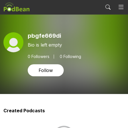
pbgfe669di
Bio is left empty
0
Followers
0 Following
Follow
Created Podcasts