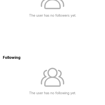
The user has no followers yet.
Following
The user has no following yet.