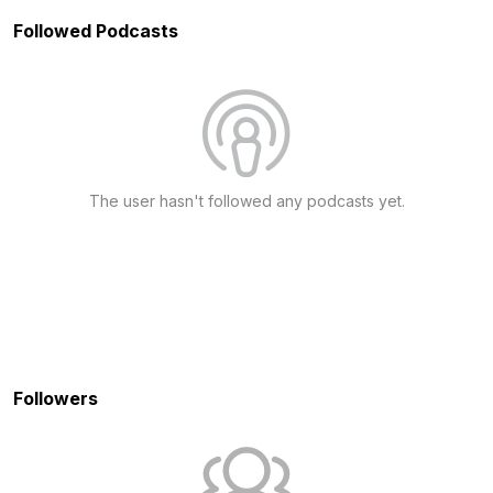
Followed Podcasts
The user hasn't followed any podcasts yet.
Followers