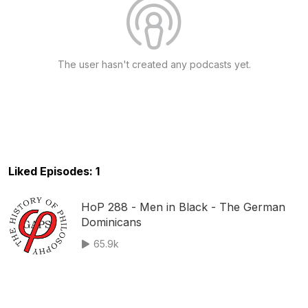
The user hasn't created any podcasts yet.
Liked Episodes: 1
HoP 288 - Men in Black - The German
Dominicans
65.9k