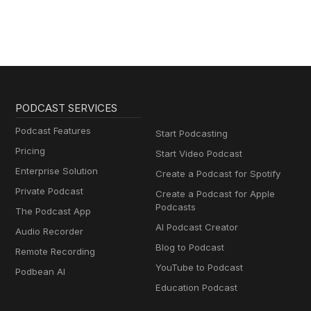
PODCAST SERVICES
Podcast Features
Start Podcasting
Pricing
Start Video Podcast
Enterprise Solution
Create a Podcast for Spotify
Private Podcast
Create a Podcast for Apple
Podcasts
The Podcast App
AI Podcast Creator
Audio Recorder
Blog to Podcast
Remote Recording
YouTube to Podcast
Podbean AI
Education Podcast