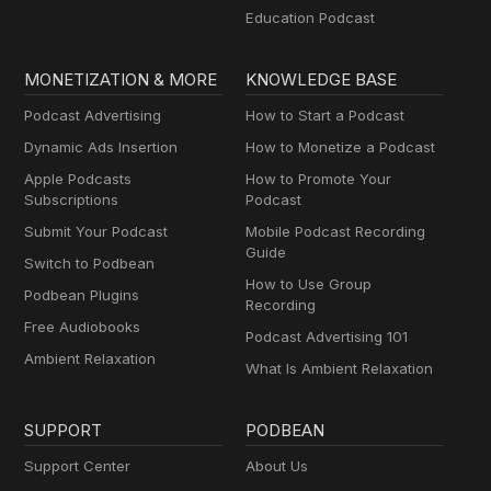
Education Podcast
MONETIZATION & MORE
KNOWLEDGE BASE
Podcast Advertising
How to Start a Podcast
Dynamic Ads Insertion
How to Monetize a Podcast
Apple Podcasts
How to Promote Your
Subscriptions
Podcast
Submit Your Podcast
Mobile Podcast Recording
Guide
Switch to Podbean
How to Use Group
Podbean Plugins
Recording
Free Audiobooks
Podcast Advertising 101
Ambient Relaxation
What Is Ambient Relaxation
SUPPORT
PODBEAN
Support Center
About Us