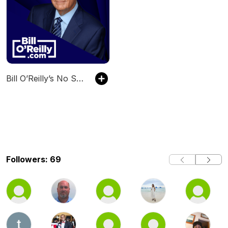
Bill O’Reilly’s No Spin News and Analysis
Followers: 69