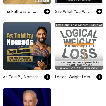
The Pathway of Wisdom: A Study in Proverbs
Say What You Will Radio
As Told By Nomads
Logical Weight Loss