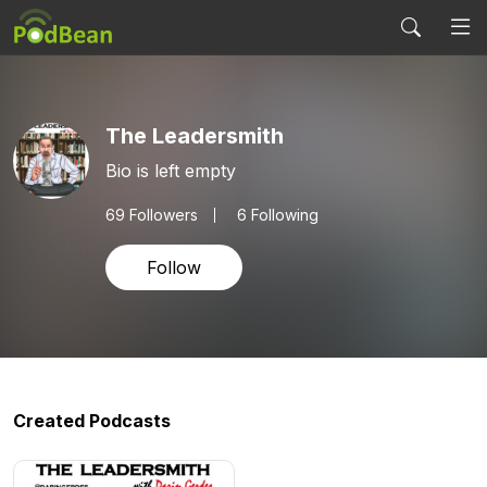
The Leadersmith
Bio is left empty
69
Followers
6 Following
Follow
Created Podcasts