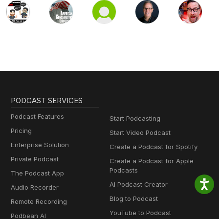
PODCAST SERVICES
Podcast Features
Start Podcasting
Pricing
Start Video Podcast
Enterprise Solution
Create a Podcast for Spotify
Private Podcast
Create a Podcast for Apple
Podcasts
The Podcast App
AI Podcast Creator
Audio Recorder
Blog to Podcast
Remote Recording
YouTube to Podcast
Podbean AI