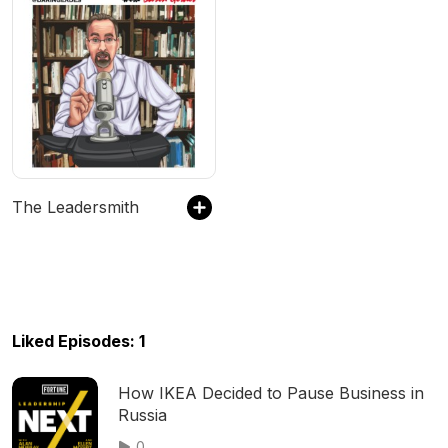
The Leadersmith
Liked Episodes: 1
How IKEA Decided to Pause Business in
Russia
0