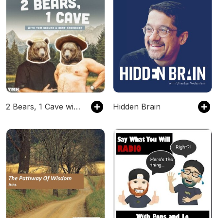
2 Bears, 1 Cave with Tom Segura & Bert Kreischer
Hidden Brain