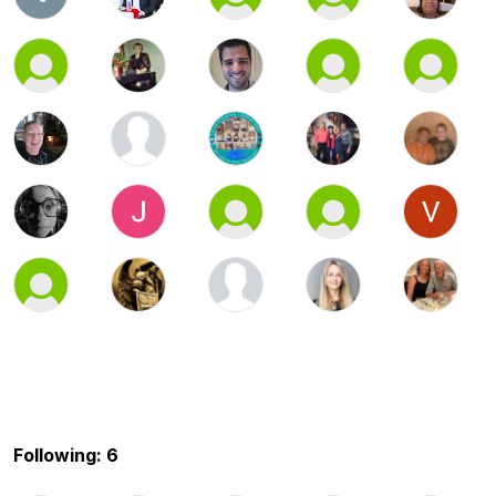
Following: 6