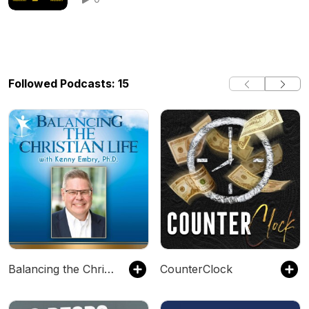
Followed Podcasts: 15
Balancing the Christian Life
CounterClock