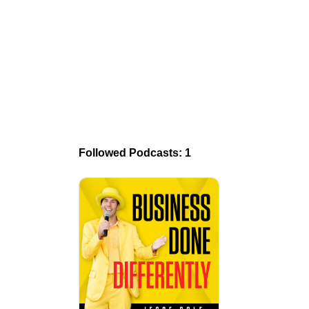
Followed Podcasts: 1