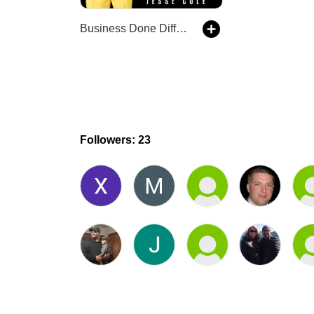
Business Done Differently with Jesse Cole
Followers: 23