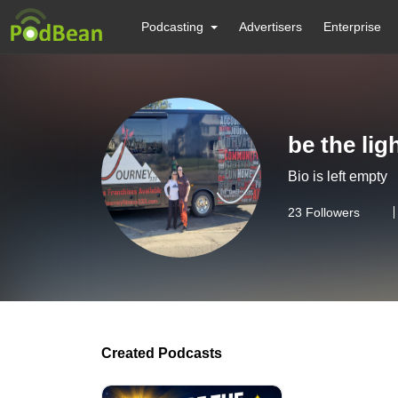
Podcasting
Advertisers
Enterprise
be the lig
Bio is left empty
23
Followers
Created Podcasts