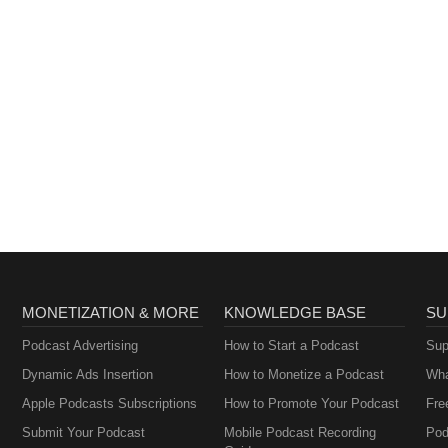
MONETIZATION & MORE
KNOWLEDGE BASE
SU
Podcast Advertising
How to Start a Podcast
Sup
Dynamic Ads Insertion
How to Monetize a Podcast
Wha
Apple Podcasts Subscriptions
How to Promote Your Podcast
Fre
Submit Your Podcast
Mobile Podcast Recording
Pod