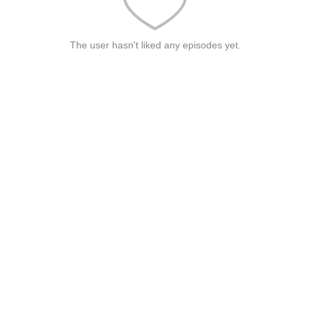
The user hasn't liked any episodes yet.