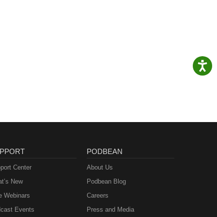
PPORT
PODBEAN
port Center
About Us
t’s New
Podbean Blog
e Webinars
Careers
cast Events
Press and Media