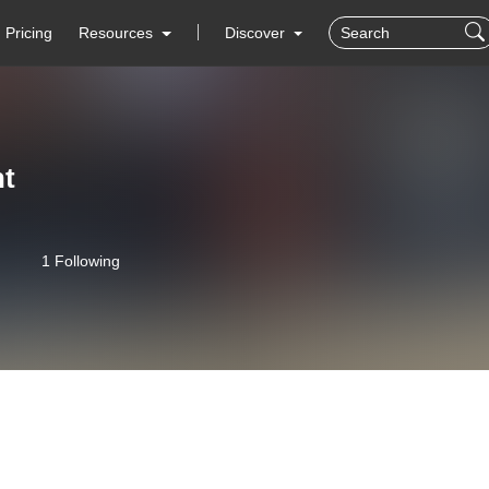
Pricing
Resources
Discover
ht
1 Following