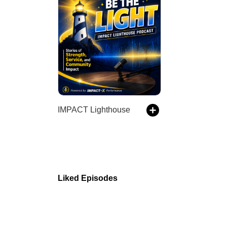
IMPACT Lighthouse
Liked Episodes