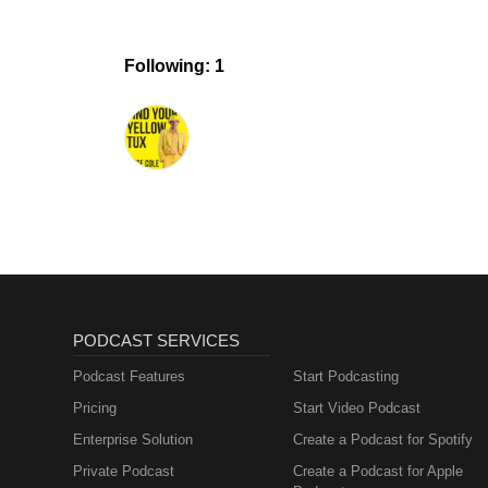
Following: 1
PODCAST SERVICES
Podcast Features
Start Podcasting
Pricing
Start Video Podcast
Enterprise Solution
Create a Podcast for Spotify
Private Podcast
Create a Podcast for Apple