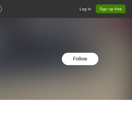
Log in
Sign up free
Follow