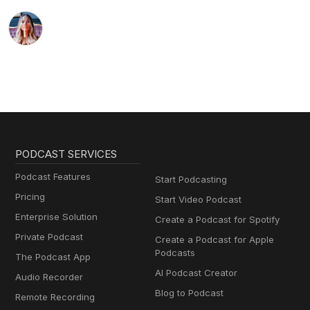
PODCAST SERVICES
Podcast Features
Start Podcasting
Pricing
Start Video Podcast
Enterprise Solution
Create a Podcast for Spotify
Private Podcast
Create a Podcast for Apple
Podcasts
The Podcast App
AI Podcast Creator
Audio Recorder
Blog to Podcast
Remote Recording