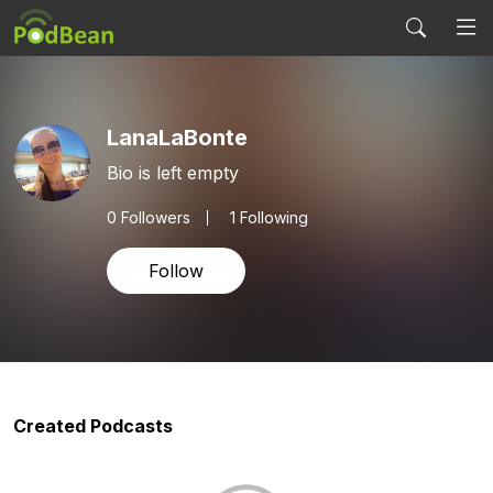
LanaLaBonte
Bio is left empty
0
Followers
1 Following
Follow
Created Podcasts