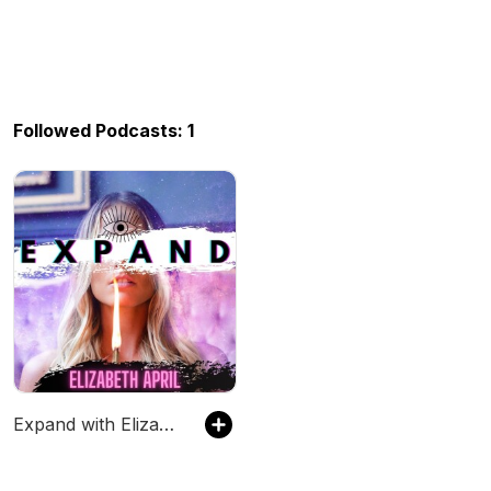
Followed Podcasts: 1
Expand with Elizabeth April