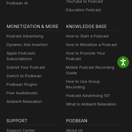
YouTube to Podcast
Podbean AI
Education Podcast
MONETIZATION & MORE
KNOWLEDGE BASE
Podcast Advertising
How to Start a Podcast
Dynamic Ads Insertion
How to Monetize a Podcast
Apple Podcasts
How to Promote Your
Subscriptions
Podcast
Submit Your Podcast
Mobile Podcast Recording
Guide
Switch to Podbean
How to Use Group
Podbean Plugins
Recording
Free Audiobooks
Podcast Advertising 101
Ambient Relaxation
What Is Ambient Relaxation
SUPPORT
PODBEAN
Support Center
About Us