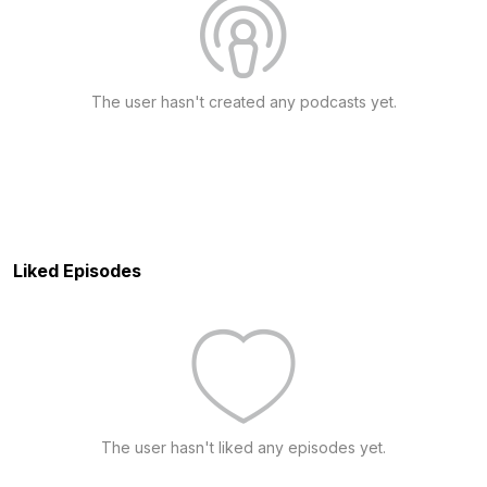
The user hasn't created any podcasts yet.
Liked Episodes
The user hasn't liked any episodes yet.