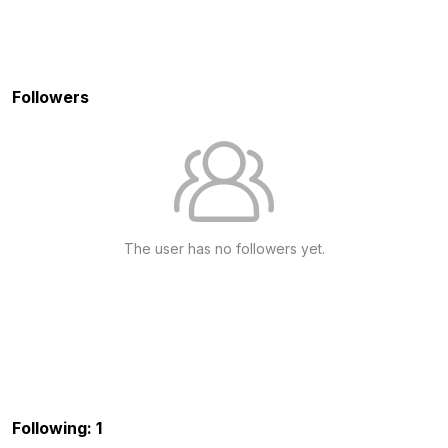
Followers
The user has no followers yet.
Following: 1