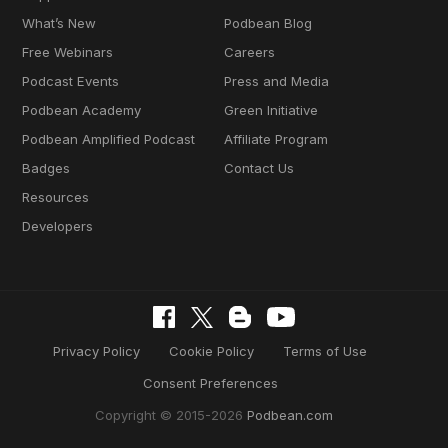
What’s New
Podbean Blog
Free Webinars
Careers
Podcast Events
Press and Media
Podbean Academy
Green Initiative
Podbean Amplified Podcast
Affiliate Program
Badges
Contact Us
Resources
Developers
Privacy Policy
Cookie Policy
Terms of Use
Consent Preferences
Copyright © 2015-2026
Podbean.com