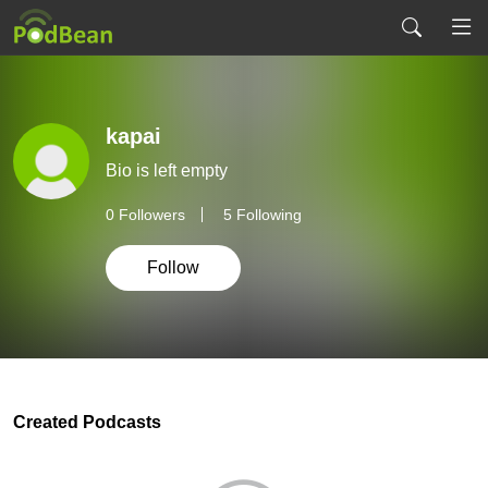
kapai
Bio is left empty
0
Followers
5 Following
Follow
Created Podcasts