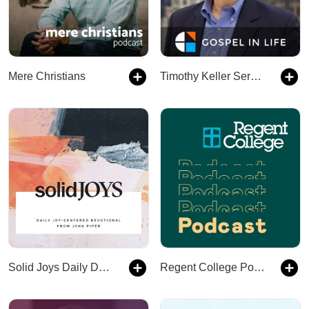
Mere Christians
Timothy Keller Sermons Podcast by Gospel in Life
Solid Joys Daily Devotional
Regent College Podcast