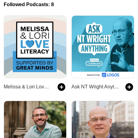
Followed Podcasts: 8
Melissa & Lori Love Literacy ® | Science of Reading for Teachers
Ask NT Wright Anything