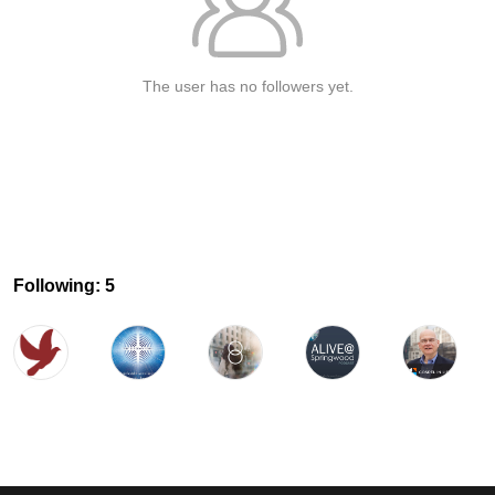
The user has no followers yet.
Following: 5