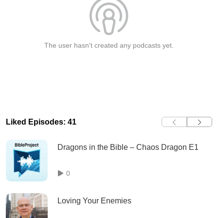
The user hasn't created any podcasts yet.
Liked Episodes: 41
Dragons in the Bible – Chaos Dragon E1
0
Loving Your Enemies