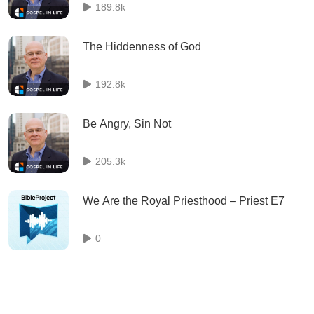
189.8k
The Hiddenness of God
192.8k
Be Angry, Sin Not
205.3k
We Are the Royal Priesthood – Priest E7
0