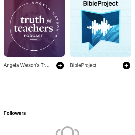
Angela Watson's Truth for Teachers
BibleProject
Followers