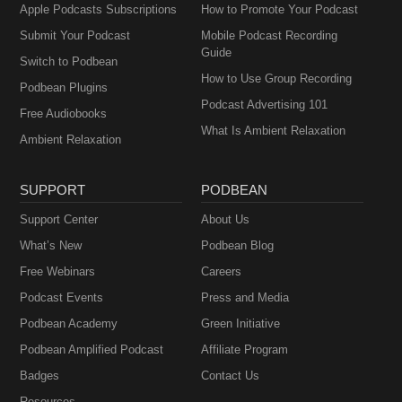
Apple Podcasts Subscriptions
How to Promote Your Podcast
Submit Your Podcast
Mobile Podcast Recording
Guide
Switch to Podbean
How to Use Group Recording
Podbean Plugins
Podcast Advertising 101
Free Audiobooks
What Is Ambient Relaxation
Ambient Relaxation
SUPPORT
PODBEAN
Support Center
About Us
What’s New
Podbean Blog
Free Webinars
Careers
Podcast Events
Press and Media
Podbean Academy
Green Initiative
Podbean Amplified Podcast
Affiliate Program
Badges
Contact Us
Resources