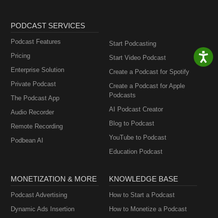
PODCAST SERVICES
Podcast Features
Start Podcasting
Pricing
Start Video Podcast
Enterprise Solution
Create a Podcast for Spotify
Private Podcast
Create a Podcast for Apple
Podcasts
The Podcast App
AI Podcast Creator
Audio Recorder
Blog to Podcast
Remote Recording
YouTube to Podcast
Podbean AI
Education Podcast
MONETIZATION & MORE
KNOWLEDGE BASE
Podcast Advertising
How to Start a Podcast
Dynamic Ads Insertion
How to Monetize a Podcast