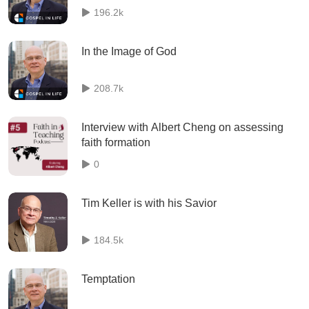
196.2k
In the Image of God
208.7k
Interview with Albert Cheng on assessing
faith formation
0
Tim Keller is with his Savior
184.5k
Temptation