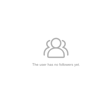
The user has no followers yet.