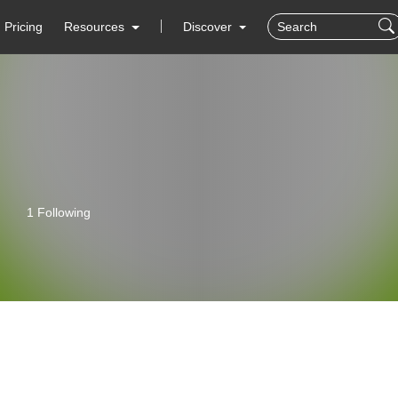
Pricing
Resources
Discover
1 Following