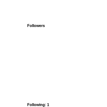
Followers
Following: 1