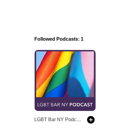
Followed Podcasts: 1
LGBT Bar NY Podcast