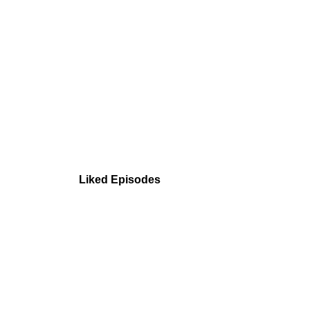
Liked Episodes