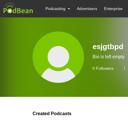
Podcasting
Advertisers
Enterprise
esjgtbpd
Bio is left empty
0
Followers
Created Podcasts