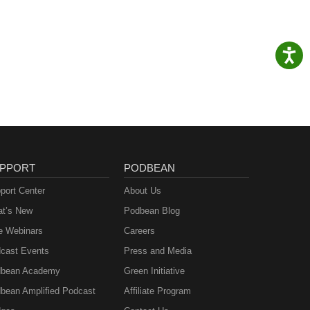
PPORT
PODBEAN
port Center
About Us
t’s New
Podbean Blog
e Webinars
Careers
cast Events
Press and Media
bean Academy
Green Initiative
bean Amplified Podcast
Affiliate Program