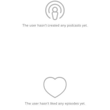
The user hasn't created any podcasts yet.
The user hasn't liked any episodes yet.