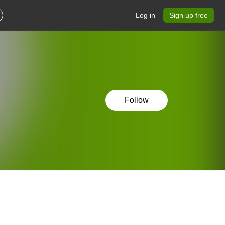
Log in
Sign up free
Follow