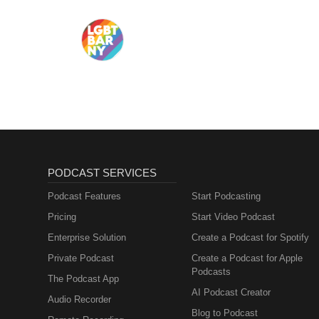
PODCAST SERVICES
Podcast Features
Start Podcasting
Pricing
Start Video Podcast
Enterprise Solution
Create a Podcast for Spotify
Private Podcast
Create a Podcast for Apple
Podcasts
The Podcast App
AI Podcast Creator
Audio Recorder
Blog to Podcast