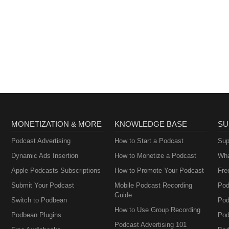
MONETIZATION & MORE
KNOWLEDGE BASE
SU
Podcast Advertising
How to Start a Podcast
Sup
Dynamic Ads Insertion
How to Monetize a Podcast
Wha
Apple Podcasts Subscriptions
How to Promote Your Podcast
Fre
Submit Your Podcast
Mobile Podcast Recording
Pod
Guide
Switch to Podbean
Pod
How to Use Group Recording
Podbean Plugins
Pod
Podcast Advertising 101