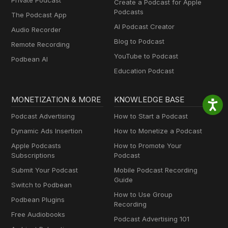
Private Podcast
Create a Podcast for Apple
Podcasts
The Podcast App
AI Podcast Creator
Audio Recorder
Blog to Podcast
Remote Recording
YouTube to Podcast
Podbean AI
Education Podcast
MONETIZATION & MORE
KNOWLEDGE BASE
Podcast Advertising
How to Start a Podcast
Dynamic Ads Insertion
How to Monetize a Podcast
Apple Podcasts
How to Promote Your
Subscriptions
Podcast
Submit Your Podcast
Mobile Podcast Recording
Guide
Switch to Podbean
How to Use Group
Podbean Plugins
Recording
Free Audiobooks
Podcast Advertising 101