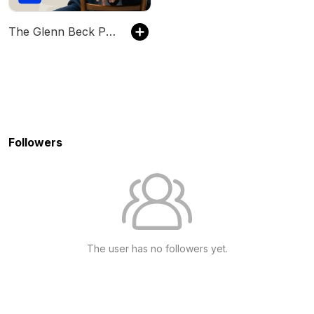
The Glenn Beck Program
Followers
The user has no followers yet.