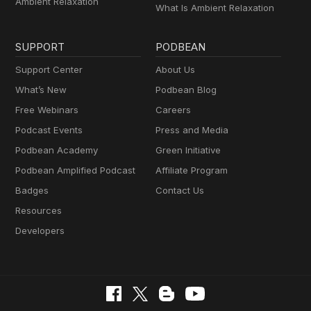
Ambient Relaxation
What Is Ambient Relaxation
SUPPORT
PODBEAN
Support Center
About Us
What’s New
Podbean Blog
Free Webinars
Careers
Podcast Events
Press and Media
Podbean Academy
Green Initiative
Podbean Amplified Podcast
Affiliate Program
Badges
Contact Us
Resources
Developers