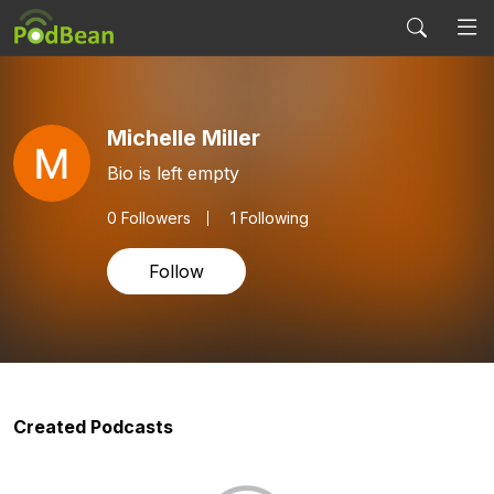
Michelle Miller
Bio is left empty
0
Followers
1 Following
Follow
Created Podcasts