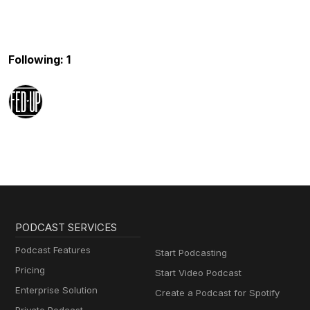
Following: 1
PODCAST SERVICES
Podcast Features
Start Podcasting
Pricing
Start Video Podcast
Enterprise Solution
Create a Podcast for Spotify