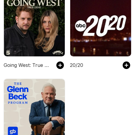
Going West: True Crime
20/20