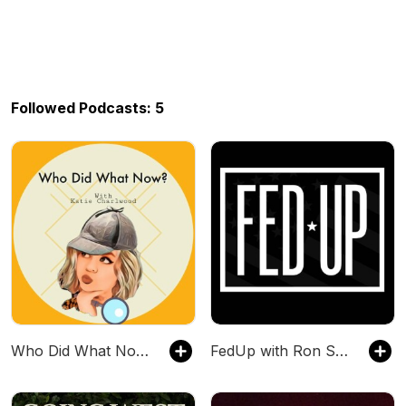
Followed Podcasts: 5
Who Did What Now With Katie Charlwood
FedUp with Ron Speakman