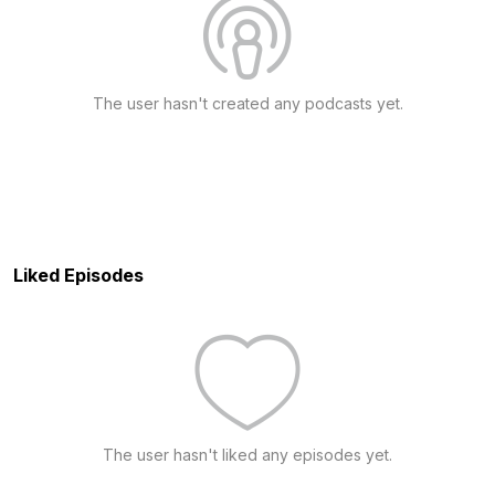
The user hasn't created any podcasts yet.
Liked Episodes
The user hasn't liked any episodes yet.