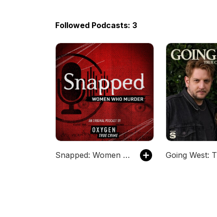
Followed Podcasts: 3
Snapped: Women Who Murder