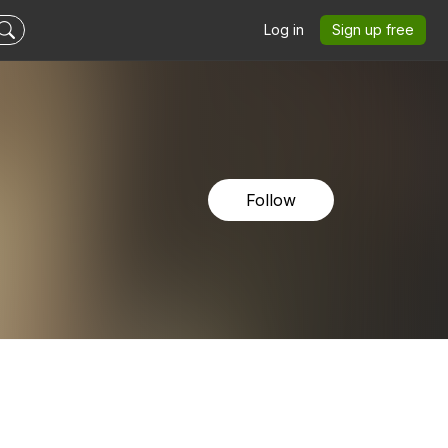
Log in
Sign up free
Follow