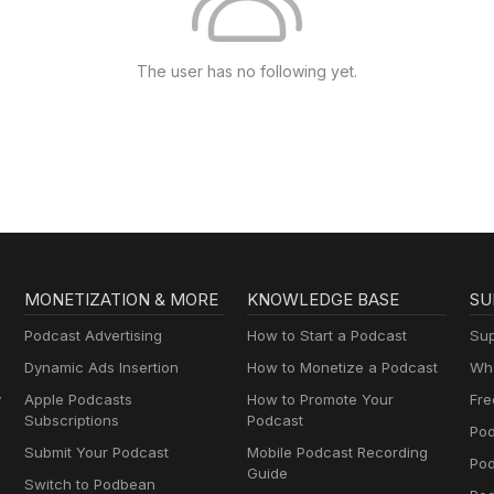
The user has no following yet.
MONETIZATION & MORE
KNOWLEDGE BASE
SU
Podcast Advertising
How to Start a Podcast
Sup
Dynamic Ads Insertion
How to Monetize a Podcast
Wha
y
Apple Podcasts
How to Promote Your
Fre
Subscriptions
Podcast
Pod
Submit Your Podcast
Mobile Podcast Recording
Po
Guide
Switch to Podbean