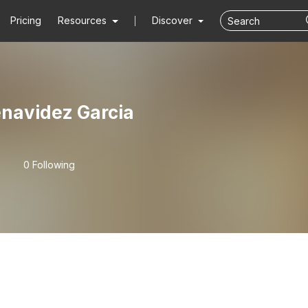
Pricing
Resources
Discover
enavidez Garcia
0 Following