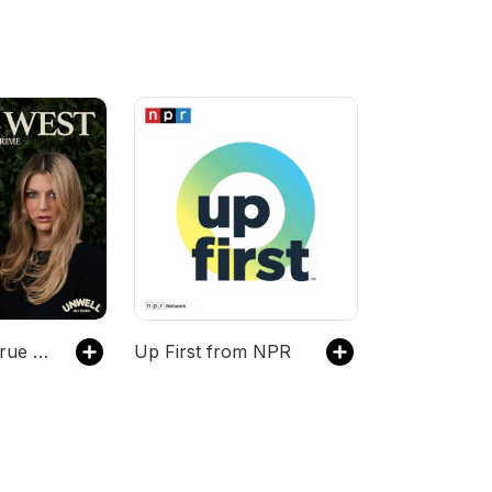
Going West: True Crime
Up First from NPR