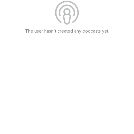
The user hasn't created any podcasts yet.