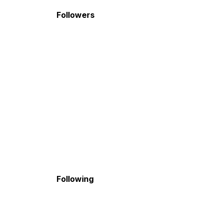
Followers
Following