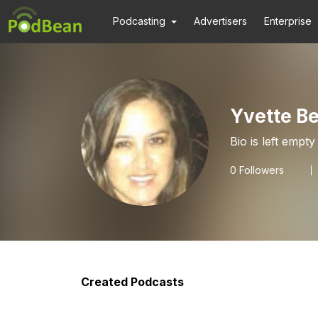
Podcasting
Advertisers
Enterprise
Yvette B
Bio is left empty
0
Followers
Created Podcasts