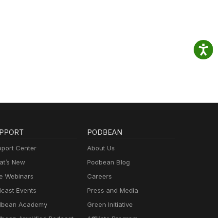
PPORT
PODBEAN
port Center
About Us
t’s New
Podbean Blog
e Webinars
Careers
cast Events
Press and Media
dbean Academy
Green Initiative