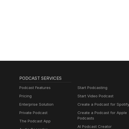
PODCAST SERVICES
Podcast Features
Start Podcasting
Pricing
Start Video Podcast
Enterprise Solution
Create a Podcast for Spotif
Private Podcast
Create a Podcast for Apple
Podcasts
The Podcast App
AI Podcast Creator