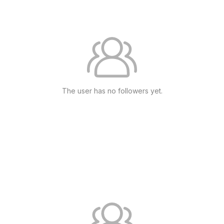
The user has no followers yet.