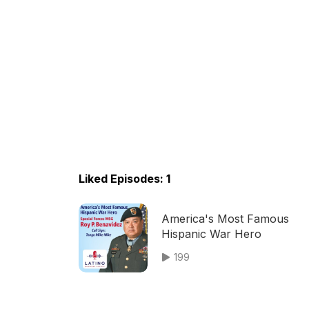
Liked Episodes: 1
America's Most Famous
Hispanic War Hero
199