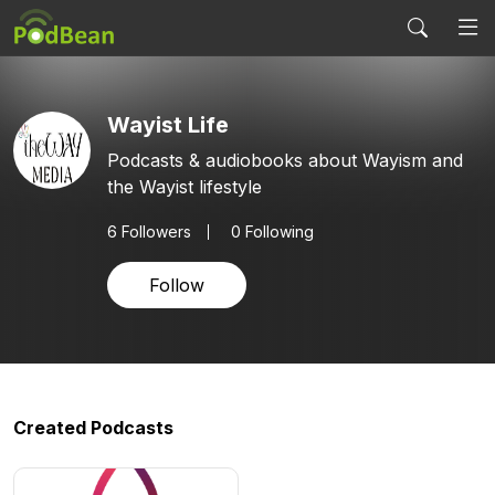
Wayist Life
Podcasts & audiobooks about Wayism and
the Wayist lifestyle
6
Followers
0 Following
Follow
Created Podcasts