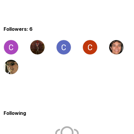
Followers: 6
Following