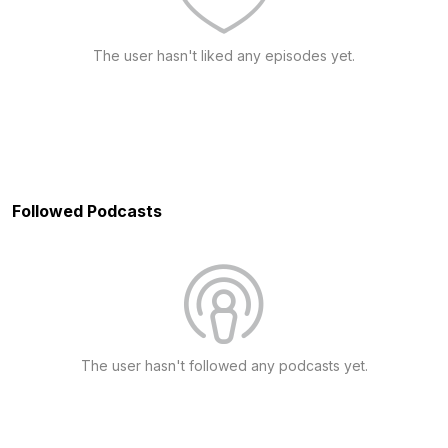
The user hasn't liked any episodes yet.
Followed Podcasts
The user hasn't followed any podcasts yet.