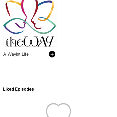
A Wayist Life
Liked Episodes