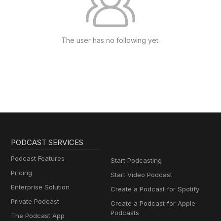
The user has no following yet.
PODCAST SERVICES
Podcast Features
Start Podcasting
Pricing
Start Video Podcast
Enterprise Solution
Create a Podcast for Spotify
Private Podcast
Create a Podcast for Apple
Podcasts
The Podcast App