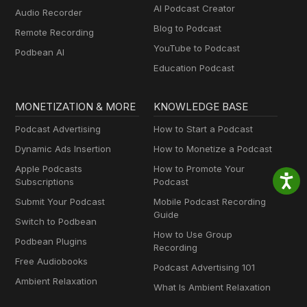
AI Podcast Creator
Audio Recorder
Blog to Podcast
Remote Recording
YouTube to Podcast
Podbean AI
Education Podcast
MONETIZATION & MORE
KNOWLEDGE BASE
Podcast Advertising
How to Start a Podcast
Dynamic Ads Insertion
How to Monetize a Podcast
Apple Podcasts
How to Promote Your
Subscriptions
Podcast
Submit Your Podcast
Mobile Podcast Recording
Guide
Switch to Podbean
How to Use Group
Podbean Plugins
Recording
Free Audiobooks
Podcast Advertising 101
Ambient Relaxation
What Is Ambient Relaxation