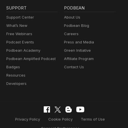
SUPPORT
PODBEAN
Support Center
About Us
What’s New
Podbean Blog
Free Webinars
Careers
Podcast Events
Press and Media
Podbean Academy
Green Initiative
Podbean Amplified Podcast
Affiliate Program
Badges
Contact Us
Resources
Developers
Privacy Policy
Cookie Policy
Terms of Use