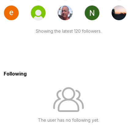
Showing the latest 120 followers.
Following
The user has no following yet.