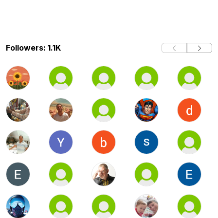
Followers: 1.1K