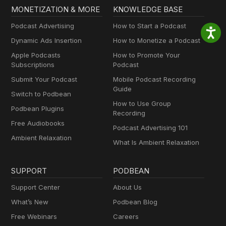
MONETIZATION & MORE
KNOWLEDGE BASE
Podcast Advertising
How to Start a Podcast
Dynamic Ads Insertion
How to Monetize a Podcast
Apple Podcasts
How to Promote Your
Subscriptions
Podcast
Submit Your Podcast
Mobile Podcast Recording
Guide
Switch to Podbean
How to Use Group
Podbean Plugins
Recording
Free Audiobooks
Podcast Advertising 101
Ambient Relaxation
What Is Ambient Relaxation
SUPPORT
PODBEAN
Support Center
About Us
What’s New
Podbean Blog
Free Webinars
Careers