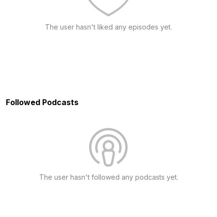
The user hasn't liked any episodes yet.
Followed Podcasts
The user hasn't followed any podcasts yet.