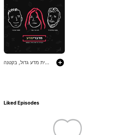
מדברימדע - הפודקסט מבית מדע גדול, בקטנה
Liked Episodes