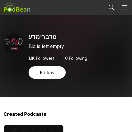
מדברימדע
Bio is left empty
1.1K
Followers
0 Following
Follow
Created Podcasts