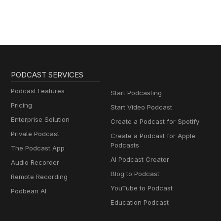
PODCAST SERVICES
Podcast Features
Start Podcasting
Pricing
Start Video Podcast
Enterprise Solution
Create a Podcast for Spotify
Private Podcast
Create a Podcast for Apple
Podcasts
The Podcast App
AI Podcast Creator
Audio Recorder
Blog to Podcast
Remote Recording
YouTube to Podcast
Podbean AI
Education Podcast