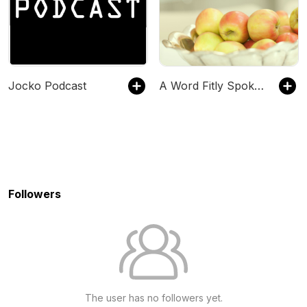
Jocko Podcast
A Word Fitly Spoken
Followers
The user has no followers yet.