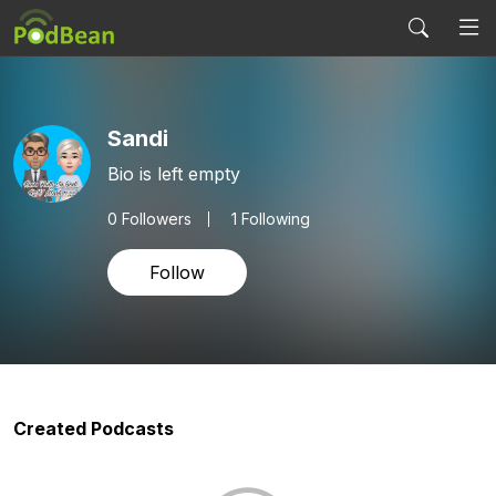
Sandi
Bio is left empty
0
Followers
1 Following
Follow
Created Podcasts