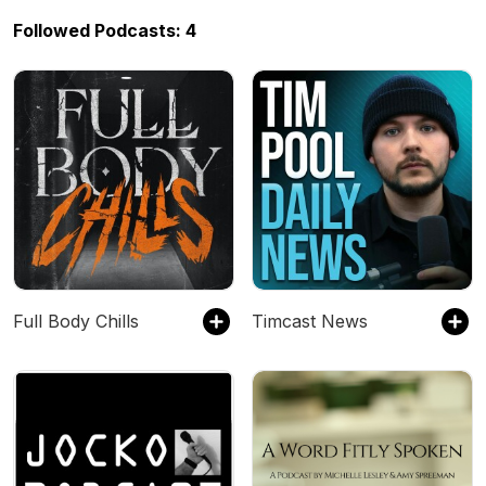
Followed Podcasts: 4
Full Body Chills
Timcast News