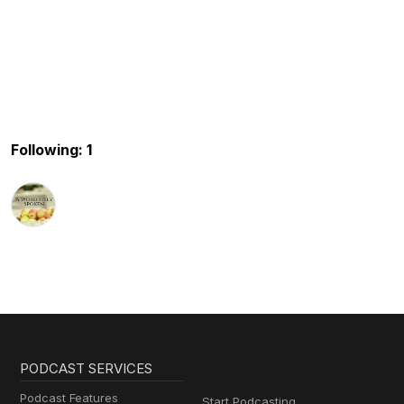
Following: 1
PODCAST SERVICES
Podcast Features
Start Podcasting