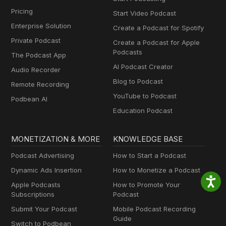
Pricing
Start Video Podcast
Enterprise Solution
Create a Podcast for Spotify
Private Podcast
Create a Podcast for Apple
Podcasts
The Podcast App
AI Podcast Creator
Audio Recorder
Blog to Podcast
Remote Recording
YouTube to Podcast
Podbean AI
Education Podcast
MONETIZATION & MORE
KNOWLEDGE BASE
Podcast Advertising
How to Start a Podcast
Dynamic Ads Insertion
How to Monetize a Podcast
Apple Podcasts
How to Promote Your
Subscriptions
Podcast
Submit Your Podcast
Mobile Podcast Recording
Guide
Switch to Podbean