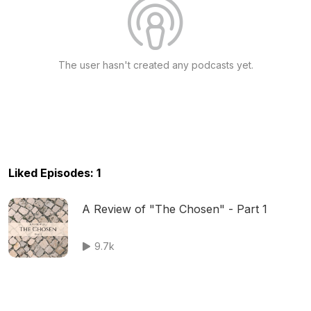
The user hasn't created any podcasts yet.
Liked Episodes: 1
A Review of "The Chosen" - Part 1
9.7k