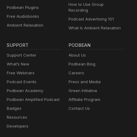
How to Use Group
Podbean Plugins
Recording
Free Audiobooks
Podcast Advertising 101
Ambient Relaxation
What Is Ambient Relaxation
SUPPORT
PODBEAN
Support Center
About Us
What’s New
Podbean Blog
Free Webinars
Careers
Podcast Events
Press and Media
Podbean Academy
Green Initiative
Podbean Amplified Podcast
Affiliate Program
Badges
Contact Us
Resources
Developers