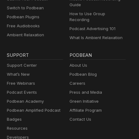
Guide
Switch to Podbean
How to Use Group
Podbean Plugins
Recording
Free Audiobooks
Podcast Advertising 101
Ambient Relaxation
What Is Ambient Relaxation
SUPPORT
PODBEAN
Support Center
About Us
What’s New
Podbean Blog
Free Webinars
Careers
Podcast Events
Press and Media
Podbean Academy
Green Initiative
Podbean Amplified Podcast
Affiliate Program
Badges
Contact Us
Resources
Developers