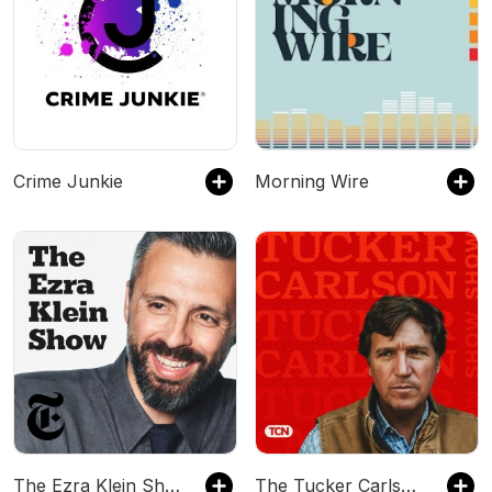
Crime Junkie
Morning Wire
The Ezra Klein Show
The Tucker Carlson Show