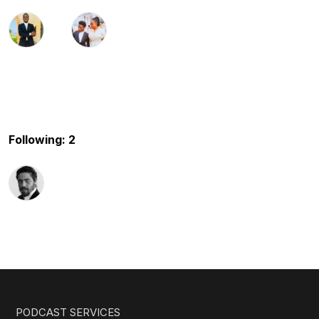
Following: 2
PODCAST SERVICES