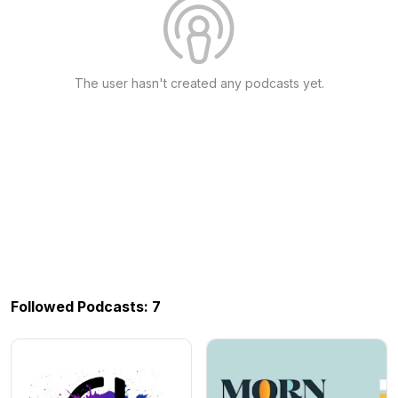
The user hasn't created any podcasts yet.
Followed Podcasts: 7