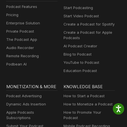
Podcast Features
Start Podcasting
Pricing
Start Video Podcast
Enterprise Solution
Create a Podcast for Spotify
Private Podcast
Create a Podcast for Apple
Podcasts
The Podcast App
AI Podcast Creator
Audio Recorder
Blog to Podcast
Remote Recording
YouTube to Podcast
Podbean AI
Education Podcast
MONETIZATION & MORE
KNOWLEDGE BASE
Podcast Advertising
How to Start a Podcast
Dynamic Ads Insertion
How to Monetize a Podcast
Apple Podcasts
How to Promote Your
Subscriptions
Podcast
Submit Your Podcast
Mobile Podcast Recording