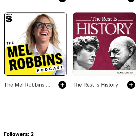
The Mel Robbins Podcast
The Rest Is History
Followers: 2