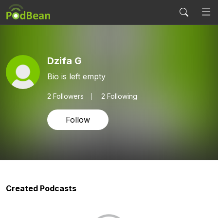
Dzifa G
Bio is left empty
2
Followers
2 Following
Follow
Created Podcasts