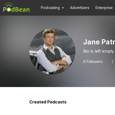
Podcasting
Advertisers
Enterprise
Jane Patr
Bio is left empty
0
Followers
Created Podcasts