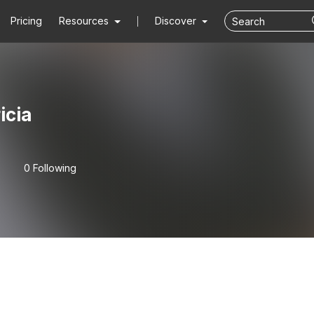
Pricing
Resources
Discover
icia
0 Following