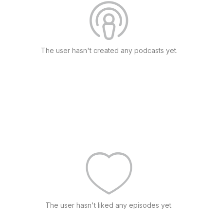
The user hasn't created any podcasts yet.
The user hasn't liked any episodes yet.