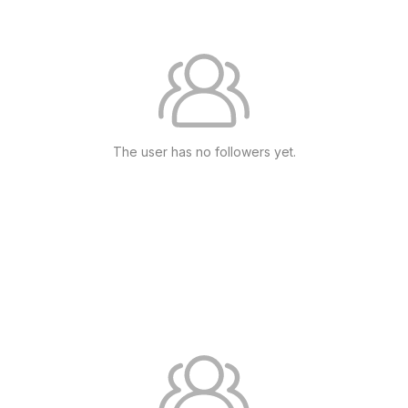
The user has no followers yet.