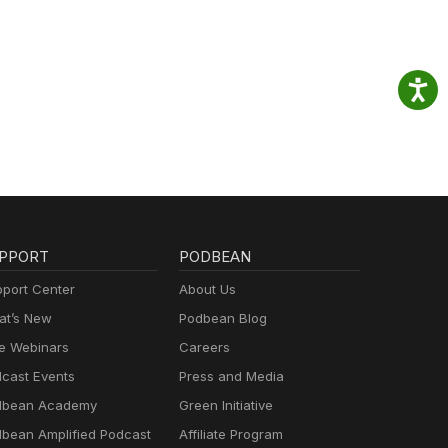
PPORT
PODBEAN
port Center
About Us
t’s New
Podbean Blog
e Webinars
Careers
cast Events
Press and Media
dbean Academy
Green Initiative
bean Amplified Podcast
Affiliate Program