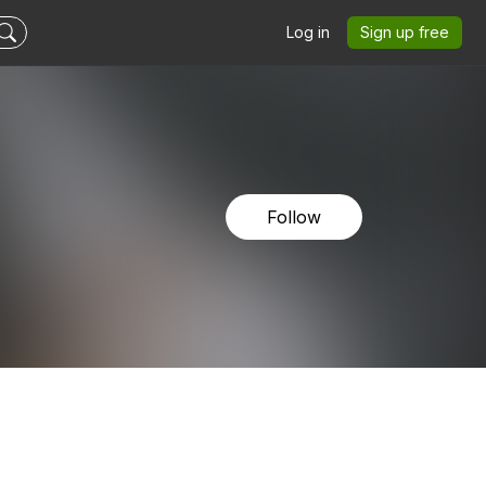
Log in
Sign up free
Follow