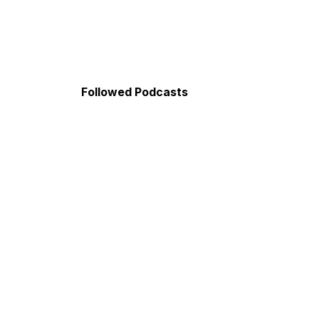
Followed Podcasts