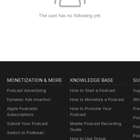
The user has no following yet.
MONETIZATION & MORE
KNOWLEDGE BASE
SU
Podcast Advertising
How to Start a Podcast
Sup
Dynamic Ads Insertion
How to Monetize a Podcast
Wha
y
Apple Podcasts
How to Promote Your
Fre
Subscriptions
Podcast
Pod
Submit Your Podcast
Mobile Podcast Recording
Po
Guide
Switch to Podbean
Pod
How to Use Group