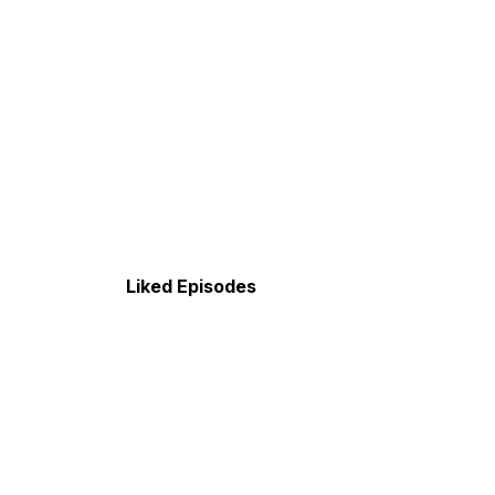
Liked Episodes