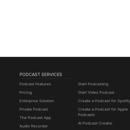
PODCAST SERVICES
Podcast Features
Start Podcasting
Pricing
Start Video Podcast
Enterprise Solution
Create a Podcast for Spotif
Private Podcast
Create a Podcast for Apple
Podcasts
The Podcast App
AI Podcast Creator
Audio Recorder