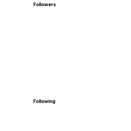
Followers
Following