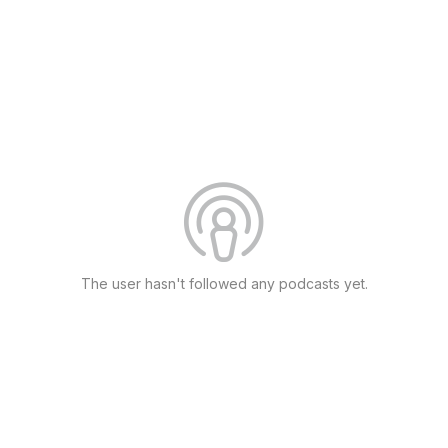
The user hasn't followed any podcasts yet.