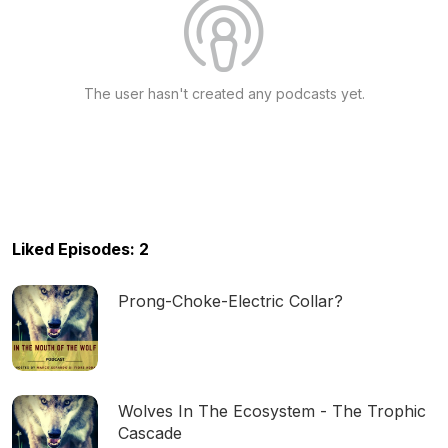
The user hasn't created any podcasts yet.
Liked Episodes: 2
Prong-Choke-Electric Collar?
Wolves In The Ecosystem - The Trophic
Cascade