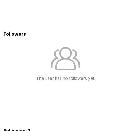
Followers
The user has no followers yet.
Following: 1