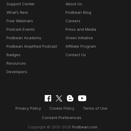
Support Center
About Us
What’s New
Podbean Blog
Free Webinars
Careers
Podcast Events
Press and Media
Podbean Academy
Green Initiative
Podbean Amplified Podcast
Affiliate Program
Badges
Contact Us
Resources
Developers
Privacy Policy
Cookie Policy
Terms of Use
Consent Preferences
Copyright © 2015-2026
Podbean.com