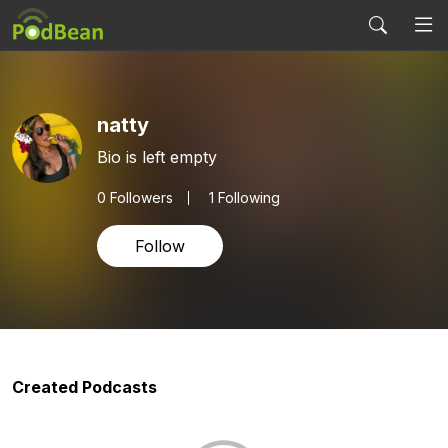
natty
Bio is left empty
0
Followers
1 Following
Follow
Created Podcasts