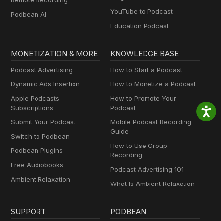
Remote Recording
YouTube to Podcast
Podbean AI
Education Podcast
MONETIZATION & MORE
KNOWLEDGE BASE
Podcast Advertising
How to Start a Podcast
Dynamic Ads Insertion
How to Monetize a Podcast
Apple Podcasts
How to Promote Your
Subscriptions
Podcast
Submit Your Podcast
Mobile Podcast Recording
Guide
Switch to Podbean
How to Use Group
Podbean Plugins
Recording
Free Audiobooks
Podcast Advertising 101
Ambient Relaxation
What Is Ambient Relaxation
SUPPORT
PODBEAN