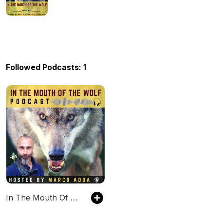
Followed Podcasts: 1
In The Mouth Of The Wolf PODCAST