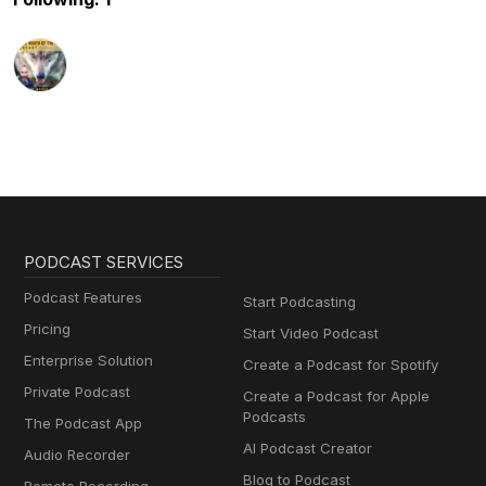
PODCAST SERVICES
Podcast Features
Start Podcasting
Pricing
Start Video Podcast
Enterprise Solution
Create a Podcast for Spotify
Private Podcast
Create a Podcast for Apple
Podcasts
The Podcast App
AI Podcast Creator
Audio Recorder
Blog to Podcast