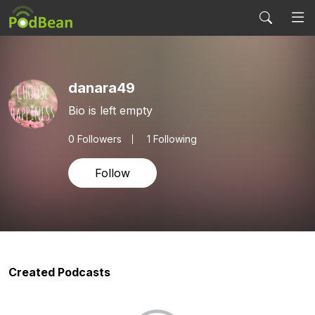
danara49
Bio is left empty
0
Followers
1 Following
Follow
Created Podcasts