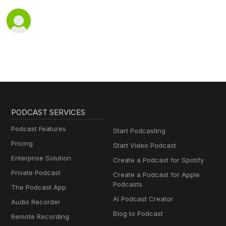
PODCAST SERVICES
Podcast Features
Start Podcasting
Pricing
Start Video Podcast
Enterprise Solution
Create a Podcast for Spotify
Private Podcast
Create a Podcast for Apple
Podcasts
The Podcast App
AI Podcast Creator
Audio Recorder
Blog to Podcast
Remote Recording