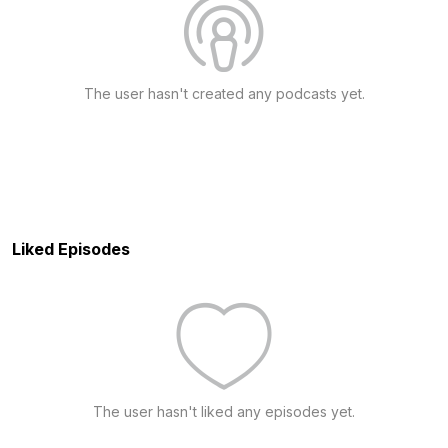
The user hasn't created any podcasts yet.
Liked Episodes
The user hasn't liked any episodes yet.