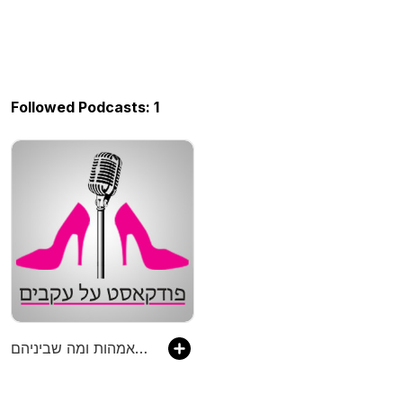
Followed Podcasts: 1
פודקאסט על עקבים - פודקאסט על יזמות, אמהות ומה שביניהם