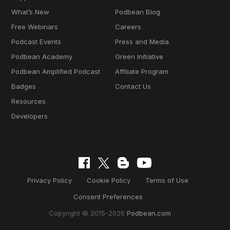
What’s New
Podbean Blog
Free Webinars
Careers
Podcast Events
Press and Media
Podbean Academy
Green Initiative
Podbean Amplified Podcast
Affiliate Program
Badges
Contact Us
Resources
Developers
Privacy Policy
Cookie Policy
Terms of Use
Consent Preferences
Copyright © 2015-2026
Podbean.com