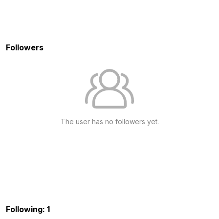
Followers
The user has no followers yet.
Following: 1