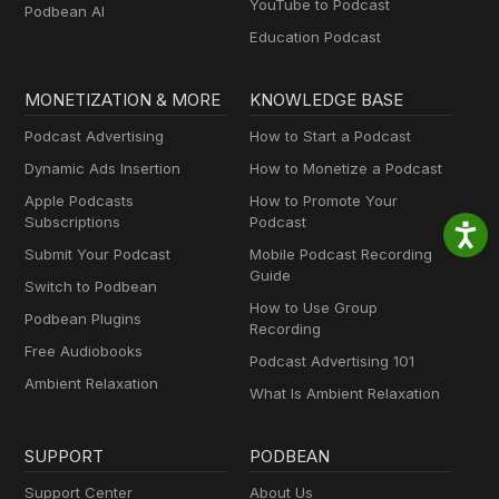
YouTube to Podcast
Podbean AI
Education Podcast
MONETIZATION & MORE
KNOWLEDGE BASE
Podcast Advertising
How to Start a Podcast
Dynamic Ads Insertion
How to Monetize a Podcast
Apple Podcasts
How to Promote Your
Subscriptions
Podcast
Submit Your Podcast
Mobile Podcast Recording
Guide
Switch to Podbean
How to Use Group
Podbean Plugins
Recording
Free Audiobooks
Podcast Advertising 101
Ambient Relaxation
What Is Ambient Relaxation
SUPPORT
PODBEAN
Support Center
About Us